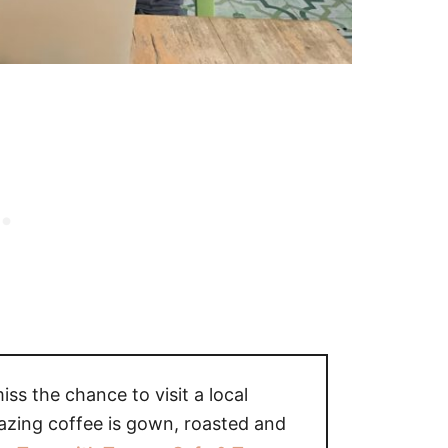
miss the chance to visit a local
azing coffee is gown, roasted and