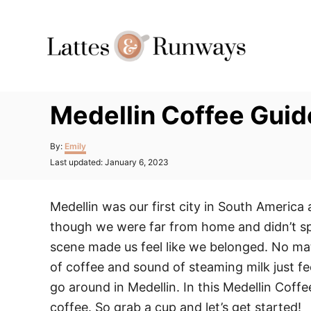
Skip
to
Content
Medellin Coffee Guid
Author
By:
Emily
Posted
Last updated:
January 6, 2023
on
Medellin was our first city in South America 
though we were far from home and didn’t spe
scene made us feel like we belonged. No mat
of coffee and sound of steaming milk just fe
go around in Medellin. In this Medellin Coffe
coffee. So grab a cup and let’s get started!