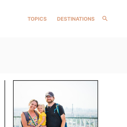
Search
TOPICS
DESTINATIONS