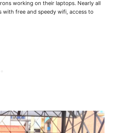
trons working on their laptops. Nearly all
with free and speedy wifi, access to