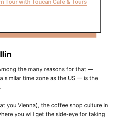
m Tour with Toucan Cafe & Tours
lin
. Among the many reasons for that —
 a similar time zone as the US — is the
.
 at you Vienna), the coffee shop culture in
where you will get the side-eye for taking