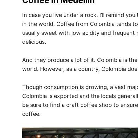
Coffee in Medellin
In case you live under a rock, I’ll remind y
in the world. Coffee from Colombia tends to
usually sweet with low acidity and frequent 
delicious.
And they produce a lot of it. Colombia is th
world. However, as a country, Colombia does
Though consumption is growing, a vast majo
Colombia is exported and the locals generall
be sure to find a craft coffee shop to ensure
coffee.