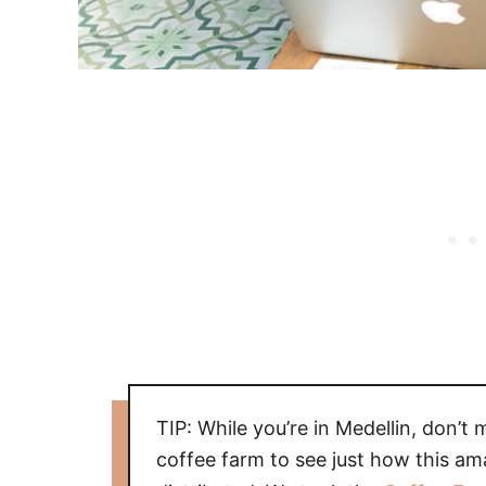
TIP: While you’re in Medellin, don’t 
coffee farm to see just how this am