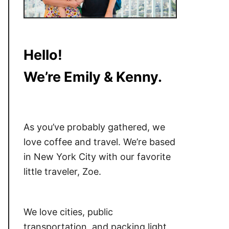
Hello!
We’re Emily & Kenny.
As you’ve probably gathered, we
love coffee and travel. We’re based
in New York City with our favorite
little traveler, Zoe.
We love cities, public
transportation, and packing light.