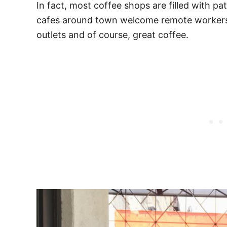
In fact, most coffee shops are filled with pa
cafes around town welcome remote workers 
outlets and of course, great coffee.