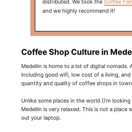
distributed. We took the
Coffee Far
and we highly recommend it!
Coffee Shop Culture in Medel
Medellin is home to a lot of digital nomads
including good wifi, low cost of a living, and
quantity and quality of coffee shops in town
Unlike some places in the world (I’m looking
Medellin is very relaxed. This is not a place 
out your laptop.