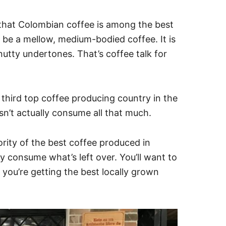
ou that Colombian coffee is among the best
 be a mellow, medium-bodied coffee. It is
nutty undertones. That’s coffee talk for
e third top coffee producing country in the
n’t actually consume all that much.
rity of the best coffee produced in
y consume what’s left over. You’ll want to
 you’re getting the best locally grown