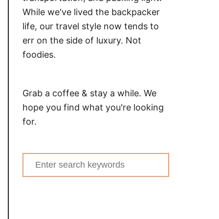
While we've lived the backpacker
life, our travel style now tends to
err on the side of luxury. Not
foodies.
Grab a coffee & stay a while. We
hope you find what you're looking
for.
Search
for: