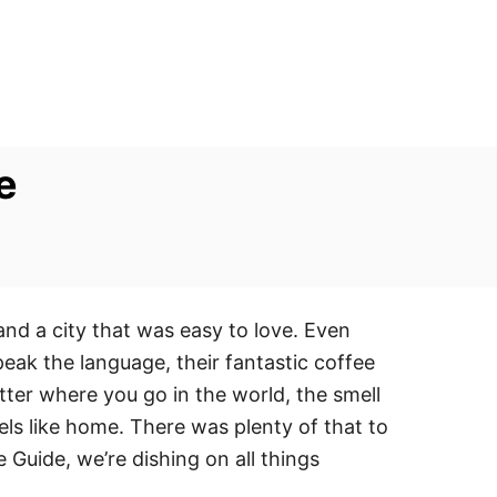
e
and a city that was easy to love. Even
ak the language, their fantastic coffee
ter where you go in the world, the smell
els like home. There was plenty of that to
e Guide, we’re dishing on all things