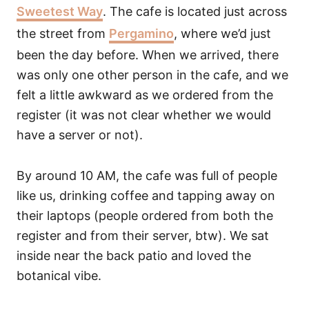
Sweetest Way
. The cafe is located just across
the street from
Pergamino
, where we’d just
been the day before. When we arrived, there
was only one other person in the cafe, and we
felt a little awkward as we ordered from the
register (it was not clear whether we would
have a server or not).
By around 10 AM, the cafe was full of people
like us, drinking coffee and tapping away on
their laptops (people ordered from both the
register and from their server, btw). We sat
inside near the back patio and loved the
botanical vibe.