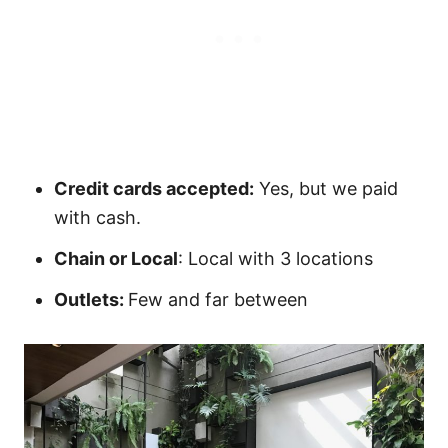
Credit cards accepted:
Yes, but we paid
with cash.
Chain or Local
: Local with 3 locations
Outlets:
Few and far between