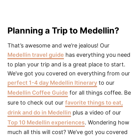
Planning a Trip to Medellin?
That’s awesome and we’re jealous! Our
Medellin travel guide
has everything you need
to plan your trip and is a great place to start.
We’ve got you covered on everything from our
perfect 1-4 day Medellin Itinerary
to our
Medellin Coffee Guide
for all things coffee. Be
sure to check out our
favorite things to eat,
drink and do in Medellin
plus a video of our
Top 10 Medellin experiences
. Wondering how
much all this will cost? We’ve got you covered