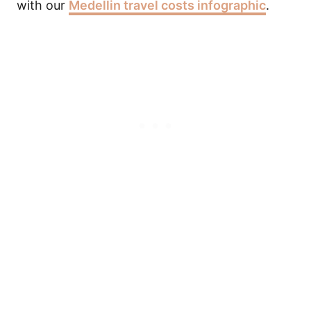
with our
Medellin travel costs infographic
.