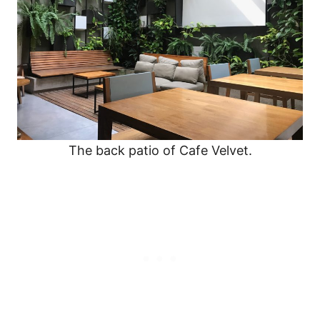
The back patio of Cafe Velvet.