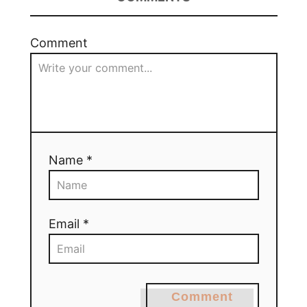
Comment
Name *
Email *
Comment