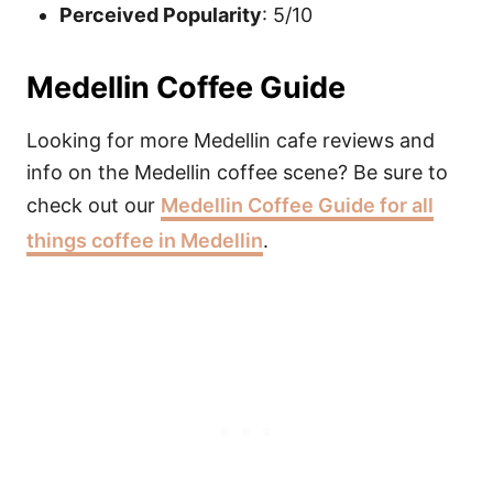
Perceived Popularity
: 5/10
Medellin Coffee Guide
Looking for more Medellin cafe reviews and
info on the Medellin coffee scene? Be sure to
check out our
Medellin Coffee Guide for all
things coffee in Medellin
.