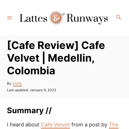
Skip
to
Search
Content
[Cafe Review] Cafe
Velvet | Medellin,
Colombia
Author
By:
Emily
Posted
Last updated:
January 6, 2023
on
Summary //
I heard about
Cafe Velvet
from a post by
The