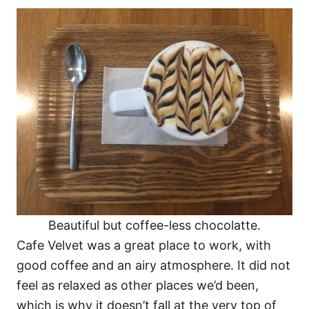
Beautiful but coffee-less chocolatte.
Cafe Velvet was a great place to work, with
good coffee and an airy atmosphere. It did not
feel as relaxed as other places we’d been,
which is why it doesn’t fall at the very top of