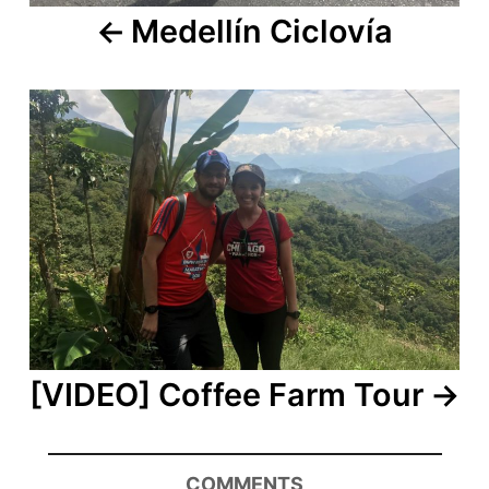
Medellín Ciclovía
[VIDEO] Coffee Farm Tour
COMMENTS