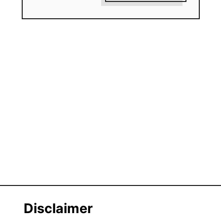
Disclaimer