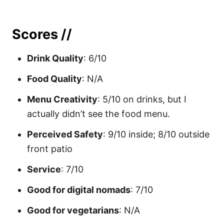
Scores //
Drink Quality
: 6/10
Food Quality
: N/A
Menu Creativity
: 5/10 on drinks, but I
actually didn’t see the food menu.
Perceived Safety
: 9/10 inside; 8/10 outside
front patio
Service
: 7/10
Good for digital nomads
: 7/10
Good for vegetarians
: N/A