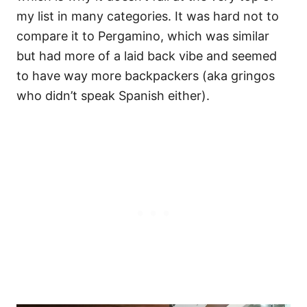
my list in many categories. It was hard not to
compare it to Pergamino, which was similar
but had more of a laid back vibe and seemed
to have way more backpackers (aka gringos
who didn’t speak Spanish either).