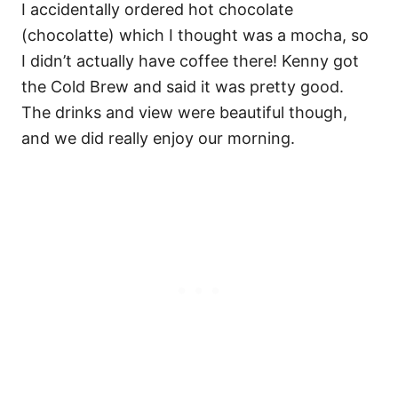
I accidentally ordered hot chocolate
(chocolatte) which I thought was a mocha, so
I didn’t actually have coffee there! Kenny got
the Cold Brew and said it was pretty good.
The drinks and view were beautiful though,
and we did really enjoy our morning.