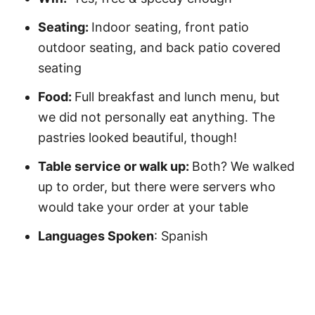
Seating:
Indoor seating, front patio
outdoor seating, and back patio covered
seating
Food:
Full breakfast and lunch menu, but
we did not personally eat anything. The
pastries looked beautiful, though!
Table service or walk up:
Both? We walked
up to order, but there were servers who
would take your order at your table
Languages Spoken
: Spanish