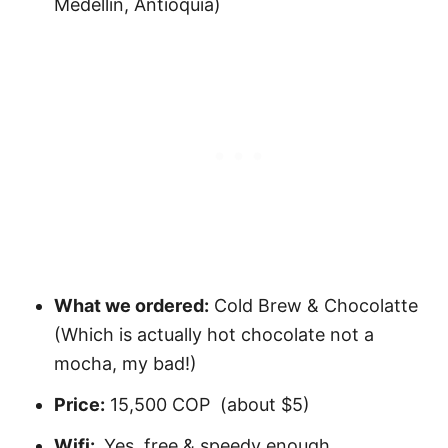
Medellín, Antioquia)
What we ordered:
Cold Brew & Chocolatte
(Which is actually hot chocolate not a
mocha, my bad!)
Price:
15,500 COP (about $5)
Wifi:
Yes, free & speedy enough