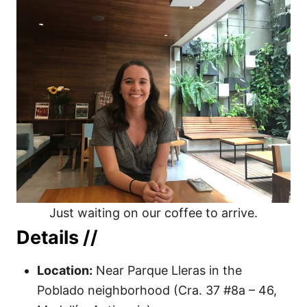
Just waiting on our coffee to arrive.
Details //
Location:
Near Parque Lleras in the
Poblado neighborhood (Cra. 37 #8a – 46,