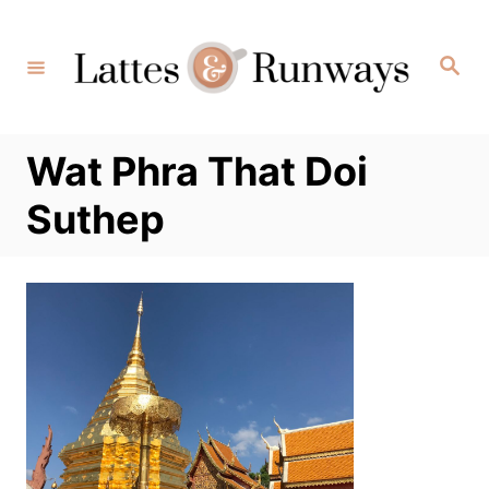
Skip
to
Search
Content
Wat Phra That Doi
Suthep