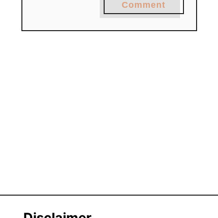
Comment
Disclaimer