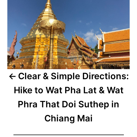
Clear & Simple Directions:
Hike to Wat Pha Lat & Wat
Phra That Doi Suthep in
Chiang Mai