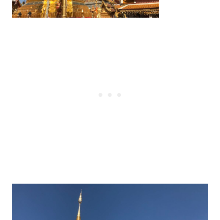
Post
navigation