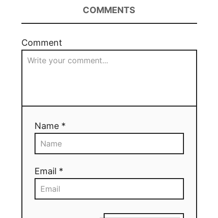
COMMENTS
Comment
Name *
Email *