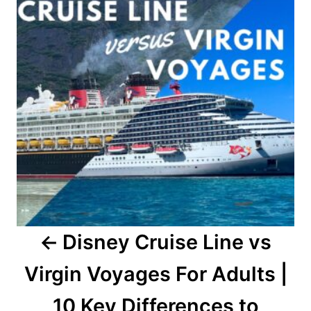
Disney Cruise Line vs
Virgin Voyages For Adults |
10 Key Differences to