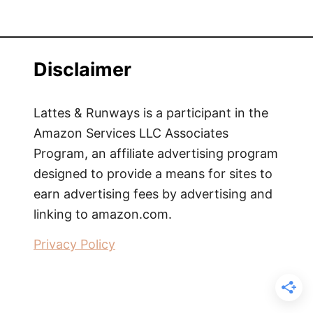
Disclaimer
Lattes & Runways is a participant in the
Amazon Services LLC Associates
Program, an affiliate advertising program
designed to provide a means for sites to
earn advertising fees by advertising and
linking to amazon.com.
Privacy Policy