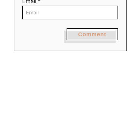
Email *
Comment