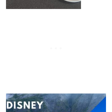
Post
navigation