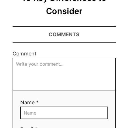
Consider
COMMENTS
Comment
Name *