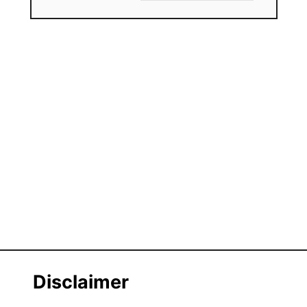
Disclaimer