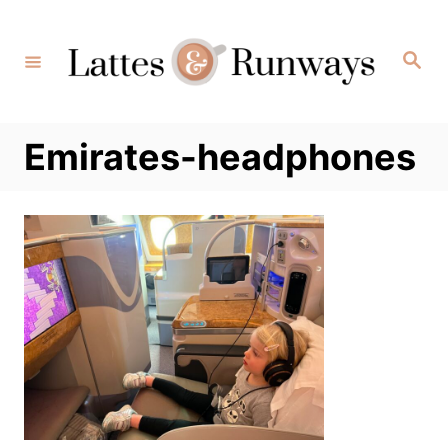
Skip
to
Search
Content
Emirates-headphones