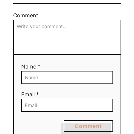
Comment
Name *
Email *
Comment