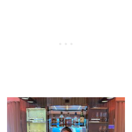
Post
navigation