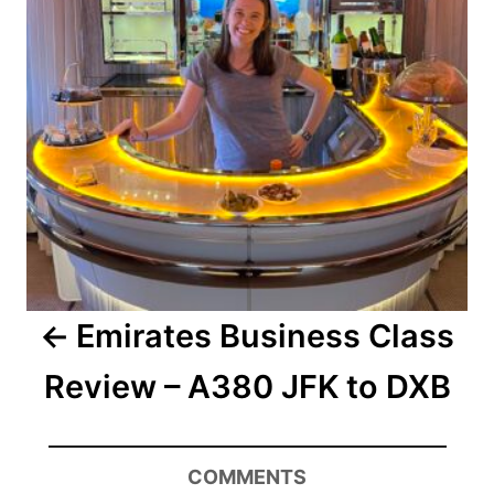
Emirates Business Class
Review – A380 JFK to DXB
COMMENTS