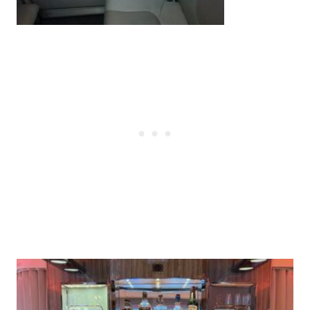
Post
navigation