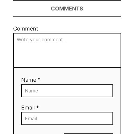
COMMENTS
Comment
Name *
Email *