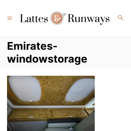
Skip
to
Search
Content
Emirates-
windowstorage