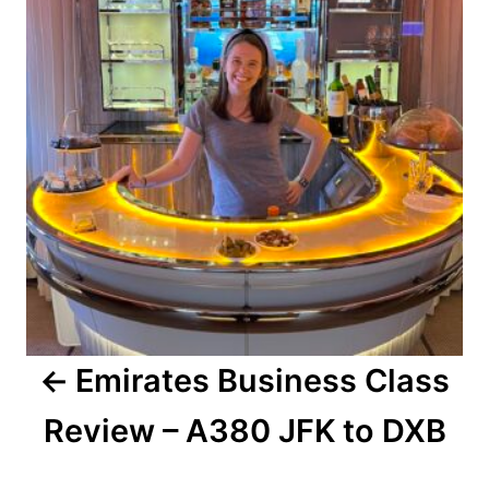
Emirates Business Class
Review – A380 JFK to DXB