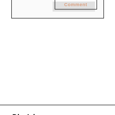
Comment