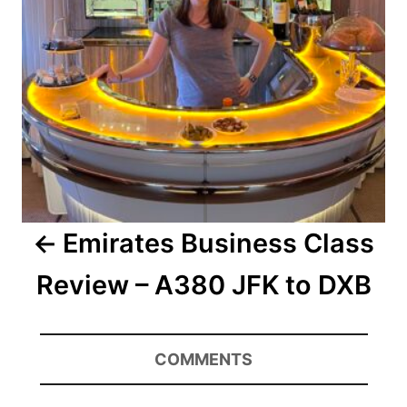
Emirates Business Class
Review – A380 JFK to DXB
COMMENTS