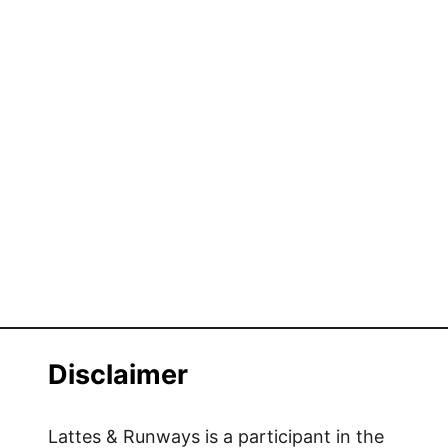
Disclaimer
Lattes & Runways is a participant in the