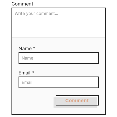
Comment
Name *
Email *
Comment