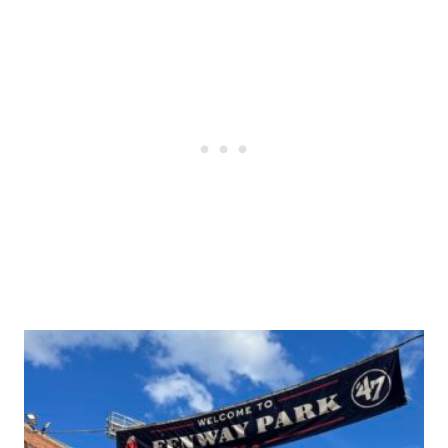
Post
navigation