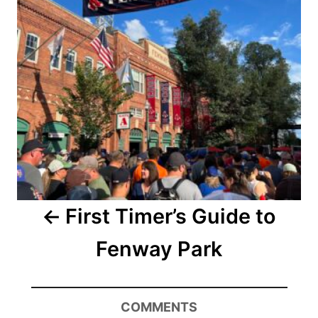
First Timer’s Guide to
Fenway Park
COMMENTS