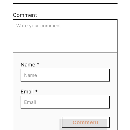
Comment
Name *
Email *
Comment