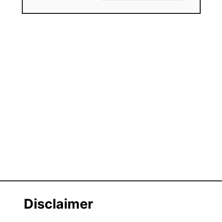
Disclaimer