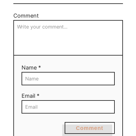
Comment
Name *
Email *
Comment