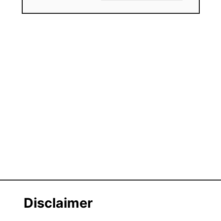
Disclaimer