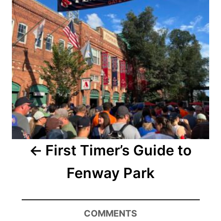
First Timer’s Guide to
Fenway Park
COMMENTS