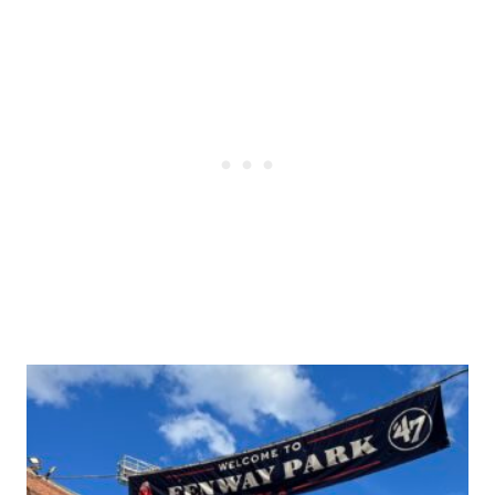
Post
navigation