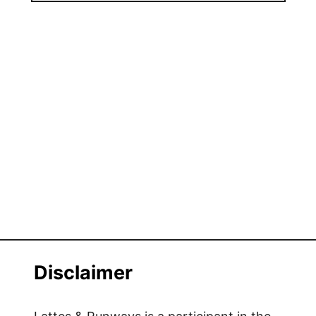
Disclaimer