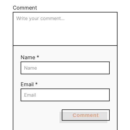
Comment
Name *
Email *
Comment