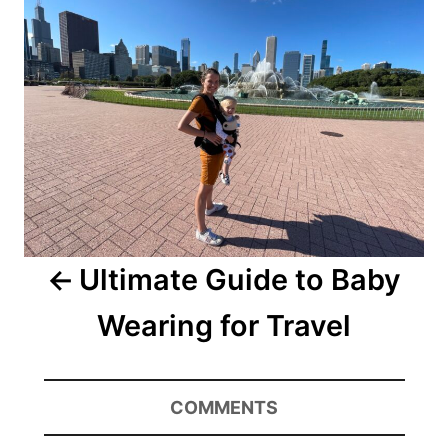
Ultimate Guide to Baby
Wearing for Travel
COMMENTS