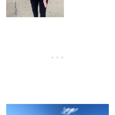
Post
navigation