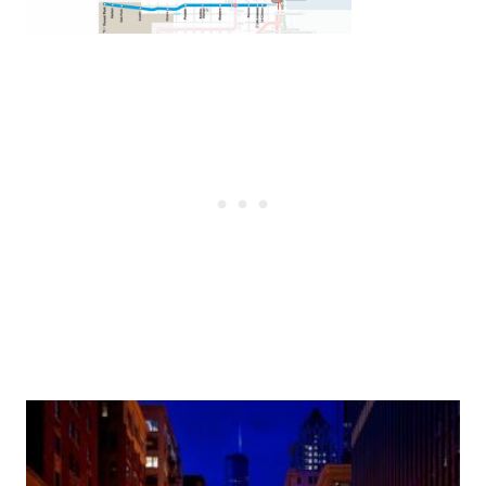
Post
navigation