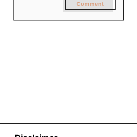
Comment