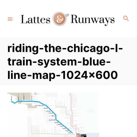
Skip
to
Search
Content
riding-the-chicago-l-
train-system-blue-
line-map-1024×600