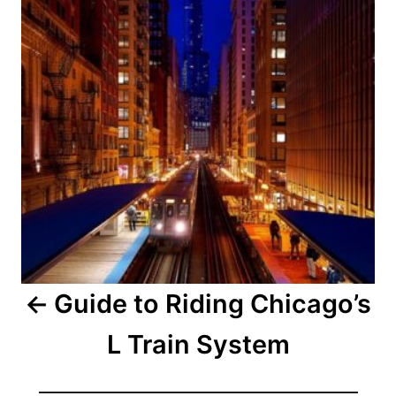
Guide to Riding Chicago’s
L Train System