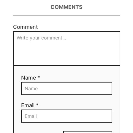
COMMENTS
Comment
Name *
Email *