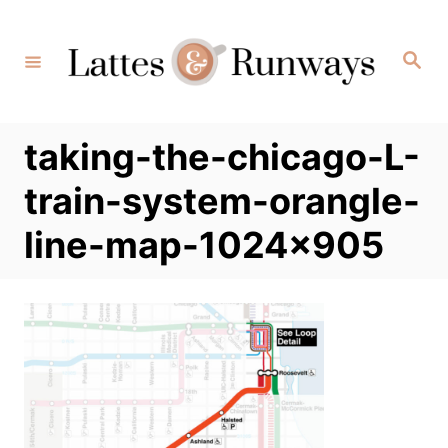
Skip
to
Search
Content
taking-the-chicago-L-
train-system-orangle-
line-map-1024×905