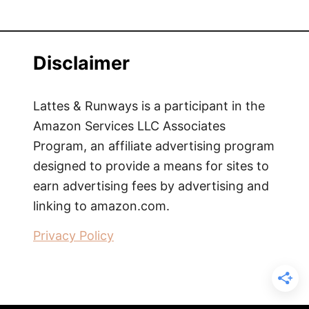
Disclaimer
Lattes & Runways is a participant in the
Amazon Services LLC Associates
Program, an affiliate advertising program
designed to provide a means for sites to
earn advertising fees by advertising and
linking to amazon.com.
Privacy Policy