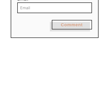
Comment