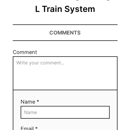
L Train System
COMMENTS
Comment
Name *
Email *