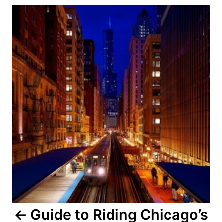
Post
navigation
Guide to Riding Chicago’s