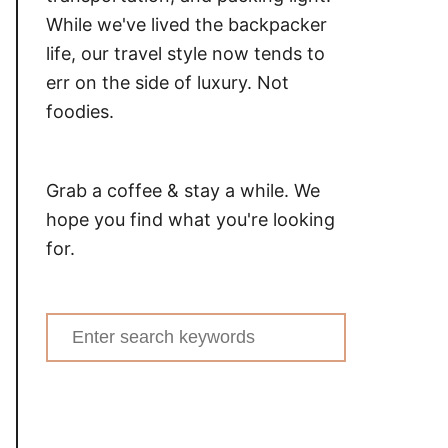
While we've lived the backpacker
life, our travel style now tends to
err on the side of luxury. Not
foodies.
Grab a coffee & stay a while. We
hope you find what you're looking
for.
Search
for: