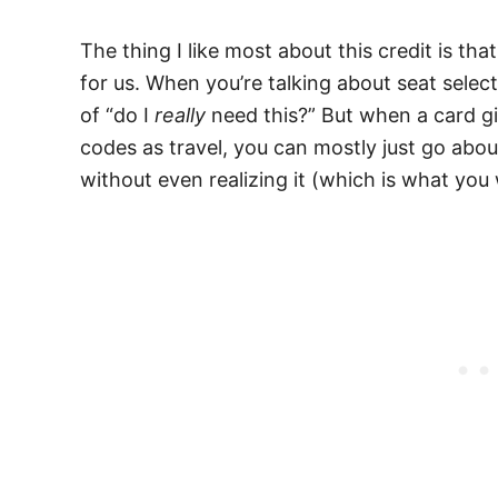
The thing I like most about this credit is tha
for us. When you’re talking about seat selec
of “do I
really
need this?” But when a card gi
codes as travel, you can mostly just go abou
without even realizing it (which is what you