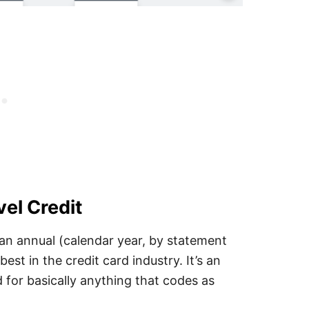
el Credit
 an annual (calendar year, by statement
best in the credit card industry. It’s an
d for basically anything that codes as