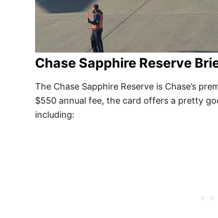
Chase Sapphire Reserve Bri
The Chase Sapphire Reserve is Chase’s premi
$550 annual fee, the card offers a pretty goo
including: