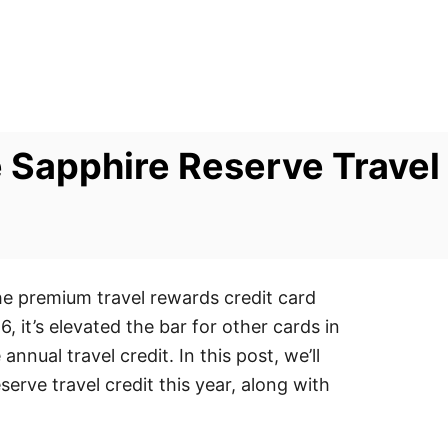
Sapphire Reserve Travel 
he premium travel rewards credit card
6, it’s elevated the bar for other cards in
nnual travel credit. In this post, we’ll
rve travel credit this year, along with