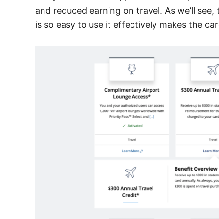
and reduced earning on travel. As we’ll see,
is so easy to use it effectively makes the ca