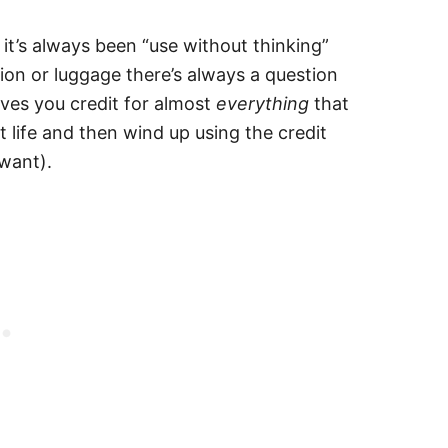
t it’s always been “use without thinking”
tion or luggage there’s always a question
ves you credit for almost
everything
that
t life and then wind up using the credit
 want).