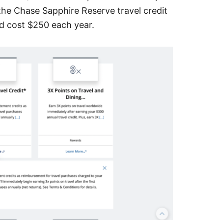
 the Chase Sapphire Reserve travel credit
rd cost $250 each year.