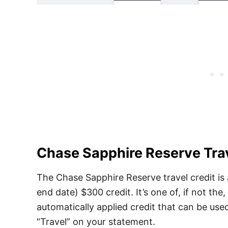
Chase Sapphire Reserve Trav
The Chase Sapphire Reserve travel credit is
end date) $300 credit. It’s one of, if not the, 
automatically applied credit that can be use
“Travel” on your statement.