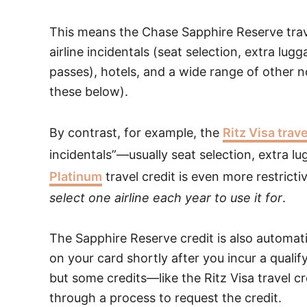
This means the Chase Sapphire Reserve travel
airline incidentals (seat selection, extra lu
passes), hotels, and a wide range of other no
these below).
By contrast, for example, the
Ritz Visa trave
incidentals”—usually seat selection, extra 
Platinum
travel credit is even more restrictiv
select one airline each year to use it for
.
The Sapphire Reserve credit is also automat
on your card shortly after you incur a qualif
but some credits—like the Ritz Visa travel cr
through a process to request the credit.