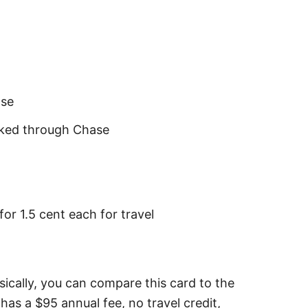
ase
oked through Chase
r 1.5 cent each for travel
asically, you can compare this card to the
has a $95 annual fee, no travel credit,