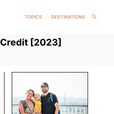
Search
TOPICS
DESTINATIONS
Credit [2023]