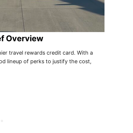
ef Overview
er travel rewards credit card. With a
d lineup of perks to justify the cost,