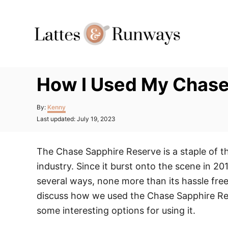
Skip
to
Content
How I Used My Chase 
Author
By:
Kenny
Posted
Last updated:
July 19, 2023
on
The Chase Sapphire Reserve is a staple of t
industry. Since it burst onto the scene in 201
several ways, none more than its hassle free a
discuss how we used the Chase Sapphire Rese
some interesting options for using it.