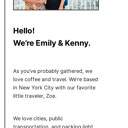
Hello!
We’re Emily & Kenny.
As you’ve probably gathered, we
love coffee and travel. We’re based
in New York City with our favorite
little traveler, Zoe.
We love cities, public
transportation, and packing light.