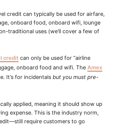
 credit can typically be used for airfare,
ggage, onboard food, onboard wifi, lounge
n-traditional uses (we’ll cover a few of
l credit
can only be used for “airline
luggage, onboard food and wifi. The
Amex
e. It’s for incidentals
but you must pre-
ically applied, meaning it should show up
ying expense. This is the industry norm,
edit—still require customers to go