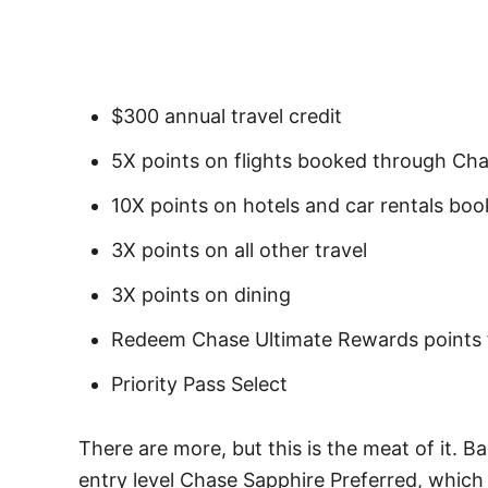
$300 annual travel credit
5X points on flights booked through Ch
10X points on hotels and car rentals bo
3X points on all other travel
3X points on dining
Redeem Chase Ultimate Rewards points fo
Priority Pass Select
There are more, but this is the meat of it. B
entry level Chase Sapphire Preferred, which 