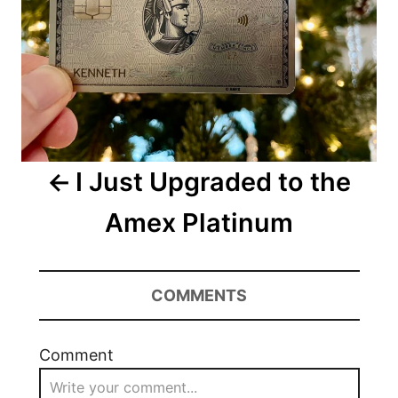
I Just Upgraded to the
Amex Platinum
COMMENTS
Comment