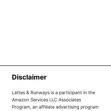
Disclaimer
Lattes & Runways is a participant in the
Amazon Services LLC Associates
Program, an affiliate advertising program