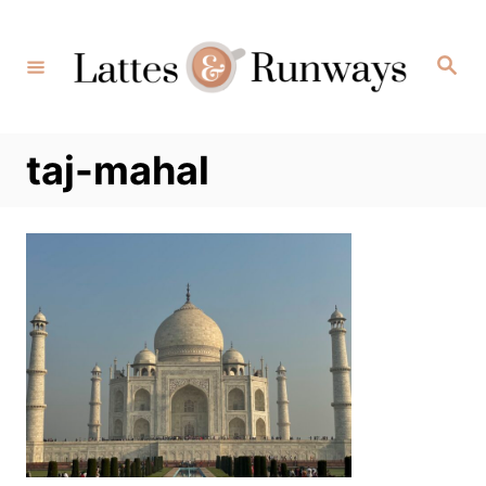
Skip
to
Search
Content
taj-mahal