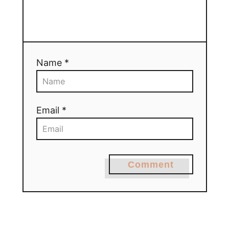
Name *
Email *
Comment