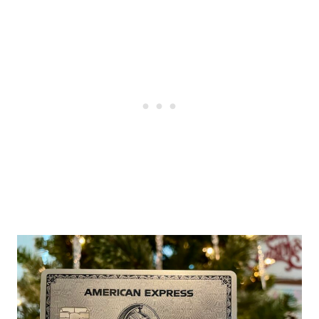
Post
navigation