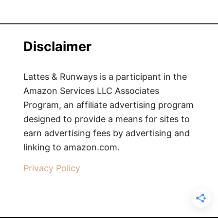
Disclaimer
Lattes & Runways is a participant in the
Amazon Services LLC Associates
Program, an affiliate advertising program
designed to provide a means for sites to
earn advertising fees by advertising and
linking to amazon.com.
Privacy Policy