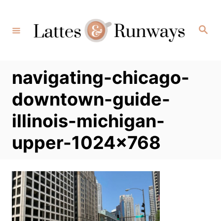
Skip
to
Search
Content
navigating-chicago-
downtown-guide-
illinois-michigan-
upper-1024×768