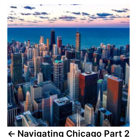
Post
navigation
Navigating Chicago Part 2