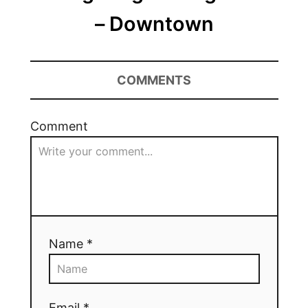
– Downtown
COMMENTS
Comment
Name *
Email *