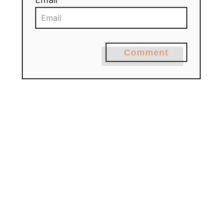
Comment