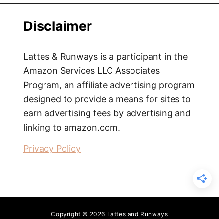
Disclaimer
Lattes & Runways is a participant in the
Amazon Services LLC Associates
Program, an affiliate advertising program
designed to provide a means for sites to
earn advertising fees by advertising and
linking to amazon.com.
Privacy Policy
Copyright © 2026 Lattes and Runways