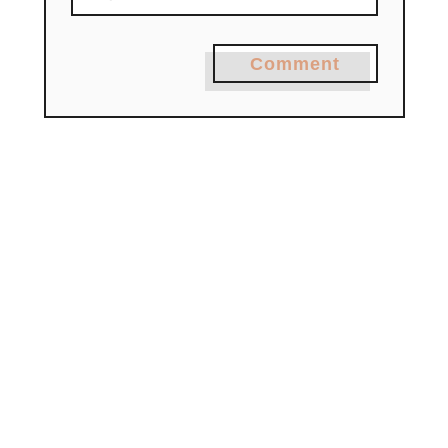
Comment