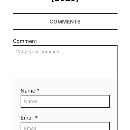
COMMENTS
Comment
Name *
Email *