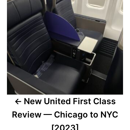
New United First Class
Review — Chicago to NYC
[2023]