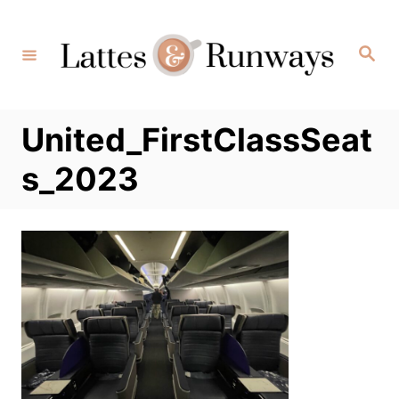
Skip
to
Search
Content
United_FirstClassSeat
s_2023