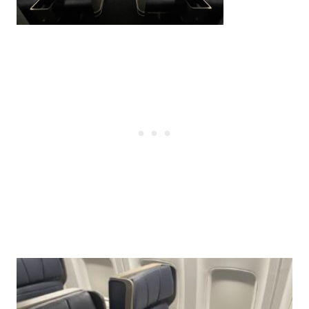
Post
navigation