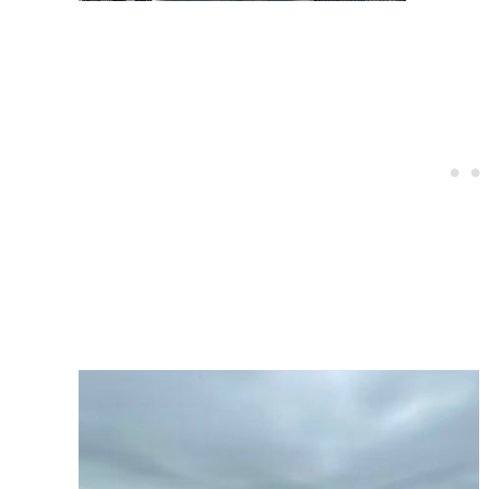
Post
navigation