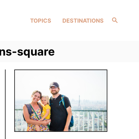
Search
TOPICS
DESTINATIONS
ens-square