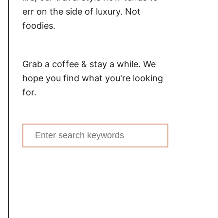
err on the side of luxury. Not
foodies.
Grab a coffee & stay a while. We
hope you find what you're looking
for.
Search
for: