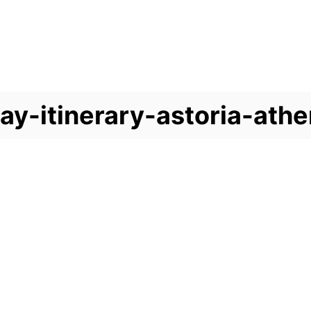
ay-itinerary-astoria-ath