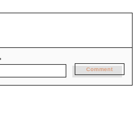
*
Comment