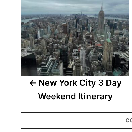
New York City 3 Day
Weekend Itinerary
C