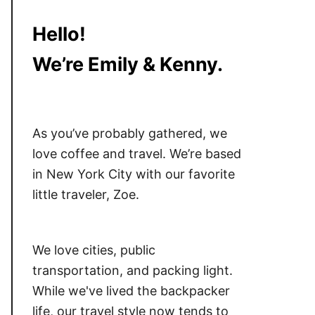
Hello!
We’re Emily & Kenny.
As you’ve probably gathered, we
love coffee and travel. We’re based
in New York City with our favorite
little traveler, Zoe.
We love cities, public
transportation, and packing light.
While we've lived the backpacker
life, our travel style now tends to