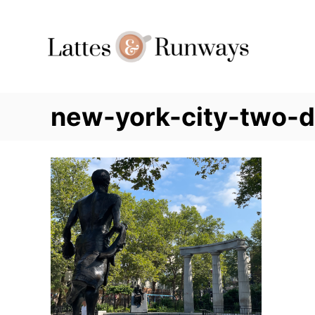
Skip
to
Content
new-york-city-two-d