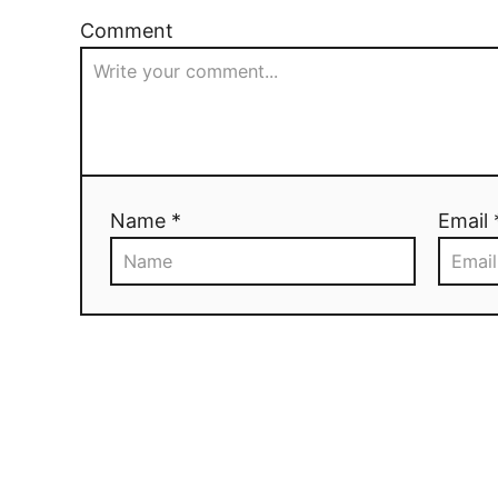
Comment
Name *
Email 