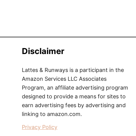
Disclaimer
Lattes & Runways is a participant in the
Amazon Services LLC Associates
Program, an affiliate advertising program
designed to provide a means for sites to
earn advertising fees by advertising and
linking to amazon.com.
Privacy Policy