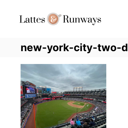
Skip
to
Content
new-york-city-two-day