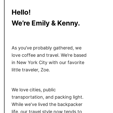
Hello!
We’re Emily & Kenny.
As you’ve probably gathered, we
love coffee and travel. We’re based
in New York City with our favorite
little traveler, Zoe.
We love cities, public
transportation, and packing light.
While we've lived the backpacker
life, our travel style now tends to