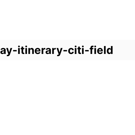
-itinerary-citi-field