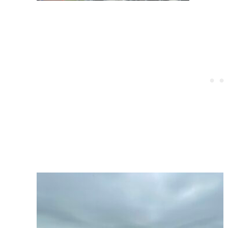
Post
navigation