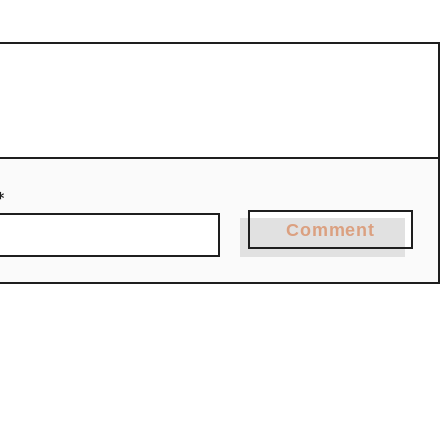
*
Comment