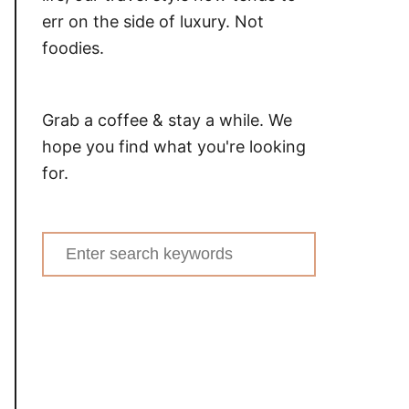
err on the side of luxury. Not
foodies.
Grab a coffee & stay a while. We
hope you find what you're looking
for.
Search
for: