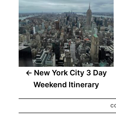
New York City 3 Day
Weekend Itinerary
C