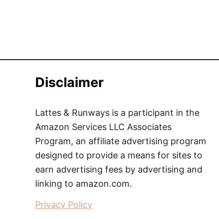
Disclaimer
Lattes & Runways is a participant in the
Amazon Services LLC Associates
Program, an affiliate advertising program
designed to provide a means for sites to
earn advertising fees by advertising and
linking to amazon.com.
Privacy Policy