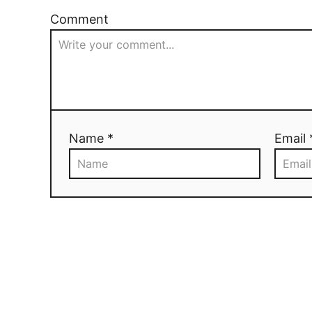
Comment
Name *
Email 