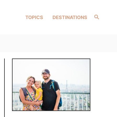
Search
TOPICS
DESTINATIONS