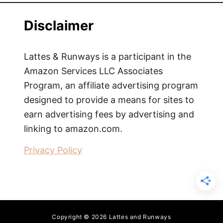
Disclaimer
Lattes & Runways is a participant in the
Amazon Services LLC Associates
Program, an affiliate advertising program
designed to provide a means for sites to
earn advertising fees by advertising and
linking to amazon.com.
Privacy Policy
Copyright © 2026 Lattes and Runways