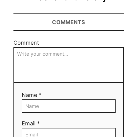
COMMENTS
Comment
Name *
Email *