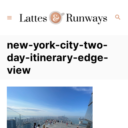
Skip
to
Search
Content
new-york-city-two-
day-itinerary-edge-
view