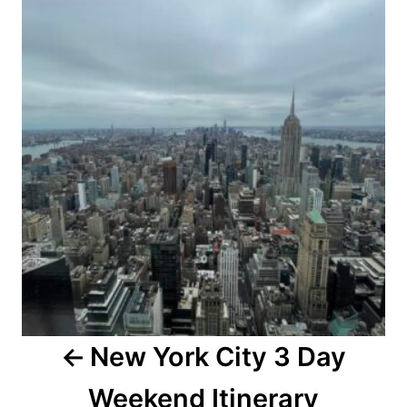
navigation
New York City 3 Day
Weekend Itinerary