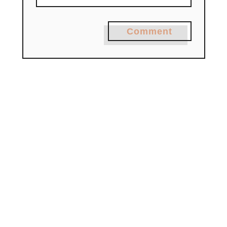
Comment