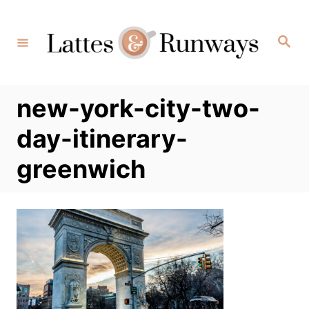
Skip
to
Search
Content
new-york-city-two-
day-itinerary-
greenwich