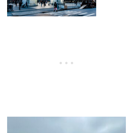
Post
navigation