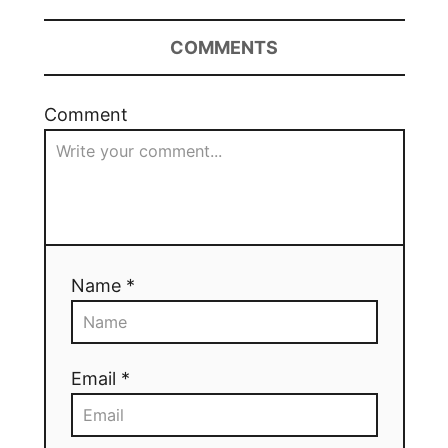
COMMENTS
Comment
Name *
Email *