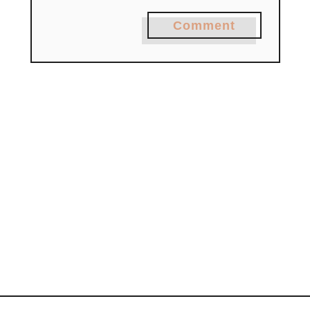
Comment