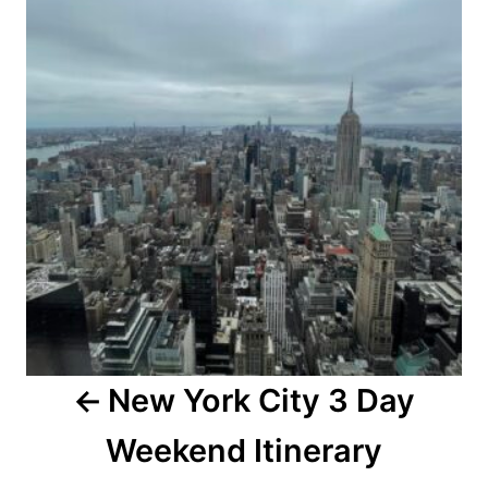
New York City 3 Day
Weekend Itinerary