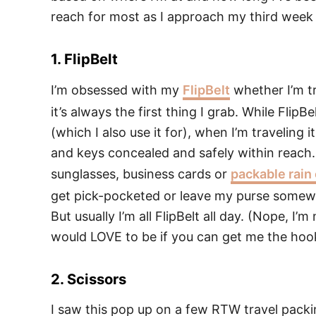
reach for most as I approach my third week o
1. FlipBelt
I’m obsessed with my
FlipBelt
whether I’m tr
it’s always the first thing I grab. While FlipBe
(which I also use it for), when I’m travelin
and keys concealed and safely within reach. If
sunglasses, business cards or
packable rain
get pick-pocketed or leave my purse somewhe
But usually I’m all FlipBelt all day. (Nope, I’
would LOVE to be if you can get me the hooku
2. Scissors
I saw this pop up on a few RTW travel packin