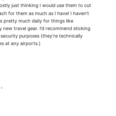
stly just thinking I would use them to cut
each for them as much as I have! I haven’t
 pretty much daily for things like
y new travel gear. I’d recommend sticking
 security purposes (they’re technically
ues at any airports.)