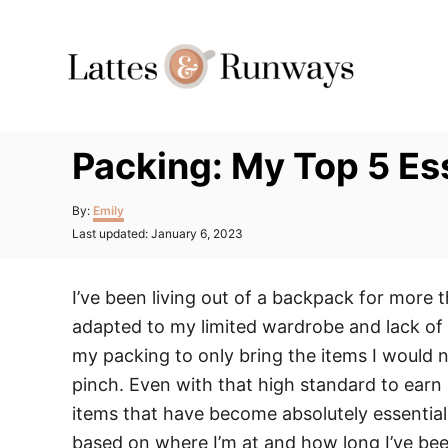
Skip
to
Content
Packing: My Top 5 Es
Author
By:
Emily
Posted
Last updated:
January 6, 2023
on
I’ve been living out of a backpack for more 
adapted to my limited wardrobe and lack of am
my packing to only bring the items I would ne
pinch. Even with that high standard to earn
items that have become absolutely essential. 
based on where I’m at and how long I’ve been