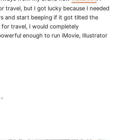
 travel, but I got lucky because I needed
nd start beeping if it got tilted the
for travel, I would completely
powerful enough to run iMovie, Illustrator