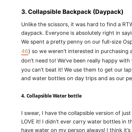
3. Collapsible Backpack (Daypack)
Unlike the scissors, it was hard to find a RT
daypack. Everyone is absolutely right in sayi
We spent a pretty penny on our full-size Os
46
) so we weren’t interested in purchasing
don’t need to! We’ve been really happy with
you can’t beat it! We use them to get our lap
and water bottles on day trips and as our pe
4. Collapsible Water bottle
I swear, I have the collapsible version of j
LOVE it! I didn’t ever carry water bottles in th
have water on my person always! I think it’s