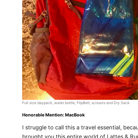
Full size daypack, water bottle, FlipBelt, scissors and Dry Sack
Honorable Mention: MacBook
I struggle to call this a travel essential, becau
brought you this entire world of Lattes &