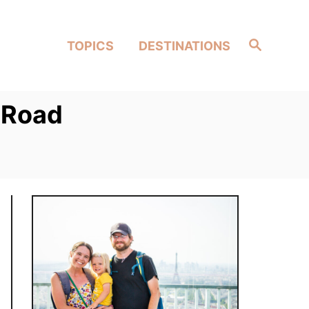
Search
TOPICS
DESTINATIONS
 Road