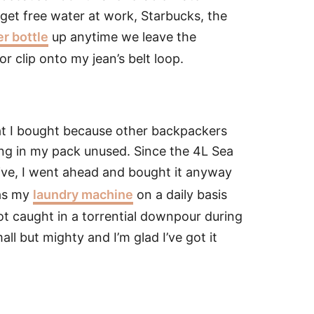
 get free water at work, Starbucks, the
er bottle
up anytime we leave the
r clip onto my jean’s belt loop.
hat I bought because other backpackers
ting in my pack unused. Since the 4L Sea
ve, I went ahead and bought it anyway
 as my
laundry machine
on a daily basis
ot caught in a torrential downpour during
all but mighty and I’m glad I’ve got it