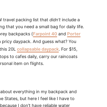
W travel packing list that
didn’t
include a
ng that you need a small bag for daily life.
prey backpacks (
Farpoint 40
and
Porter
 a pricy daypack. And guess what? You
 this 20L
collapsable daypack
. For $15,
tops to cafes daily, carry our raincoats
rsonal item on flights.
ust about everything in my backpack and
e States, but here I feel like I have to
 because I don’t have reliable water