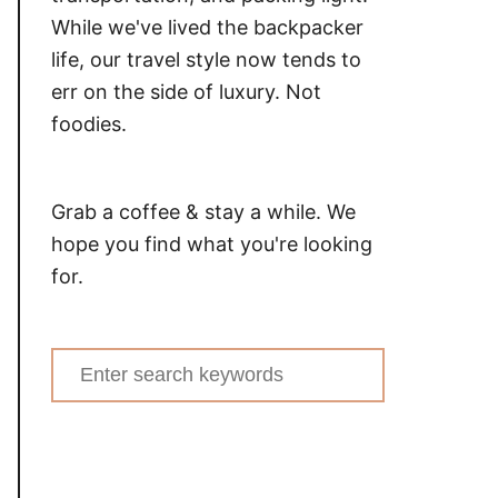
While we've lived the backpacker
life, our travel style now tends to
err on the side of luxury. Not
foodies.
Grab a coffee & stay a while. We
hope you find what you're looking
for.
Search
for: