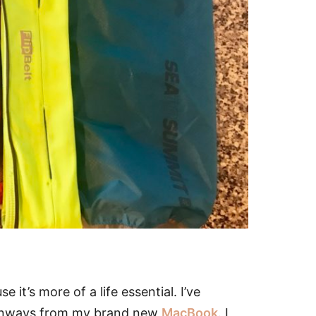
se it’s more of a life essential. I’ve
 Runways from my brand new
MacBook
. I