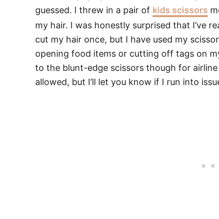
guessed. I threw in a pair of
kids scissors
mo
my hair. I was honestly surprised that I’ve r
cut my hair once, but I have used my scissors
opening food items or cutting off tags on m
to the blunt-edge scissors though for airline
allowed, but I’ll let you know if I run into iss