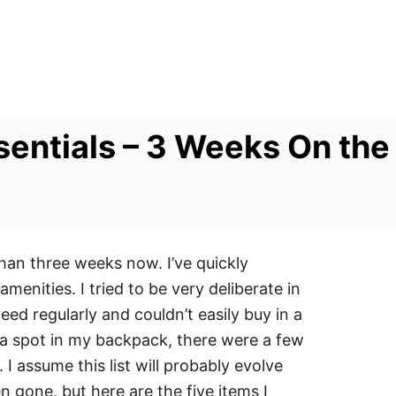
sentials – 3 Weeks On the
than three weeks now. I’ve quickly
enities. I tried to be very deliberate in
ed regularly and couldn’t easily buy in a
 a spot in my backpack, there were a few
I assume this list will probably evolve
 gone, but here are the five items I