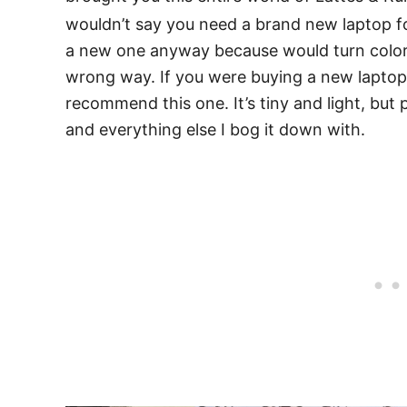
wouldn’t say you need a brand new laptop for
a new one anyway because would turn colors a
wrong way. If you were buying a new laptop 
recommend this one. It’s tiny and light, but 
and everything else I bog it down with.