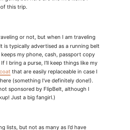
f this trip.
aveling or not, but when I am traveling
lt is typically advertised as a running belt
g it keeps my phone, cash, passport copy
 I bring a purse, I’ll keep things like my
 coat
that are easily replaceable in case I
re (something I’ve definitely done!).
m not sponsored by FlipBelt, although I
p! Just a big fangirl.)
g lists, but not as many as I’d have