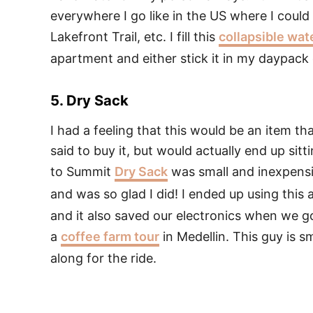
everywhere I go like in the US where I could
Lakefront Trail, etc. I fill this
collapsible wat
apartment and either stick it in my daypack o
5. Dry Sack
I had a feeling that this would be an item t
said to buy it, but would actually end up sit
to Summit
Dry Sack
was small and inexpensi
and was so glad I did! I ended up using this
and it also saved our electronics when we g
a
coffee farm tour
in Medellin. This guy is sm
along for the ride.