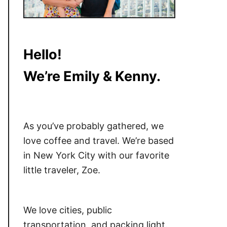
Hello!
We’re Emily & Kenny.
As you’ve probably gathered, we
love coffee and travel. We’re based
in New York City with our favorite
little traveler, Zoe.
We love cities, public
transportation, and packing light.