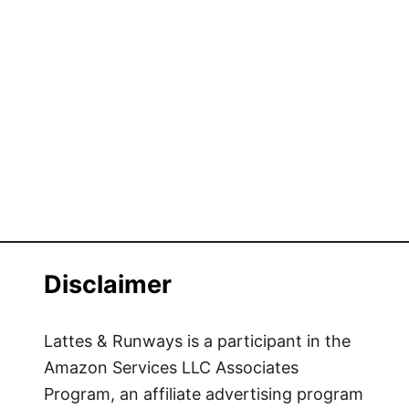
Disclaimer
Lattes & Runways is a participant in the
Amazon Services LLC Associates
Program, an affiliate advertising program