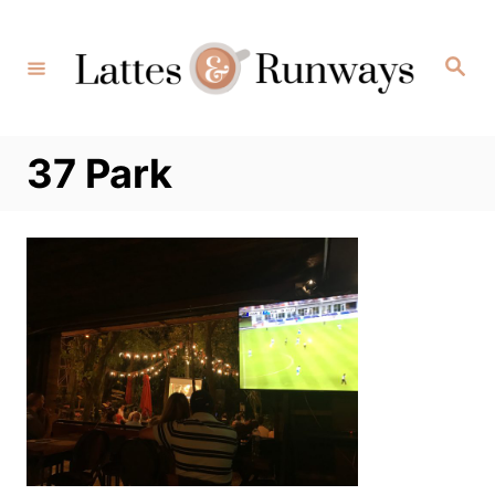
Skip
to
Search
Content
37 Park