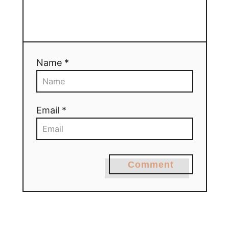
Name *
Email *
Comment