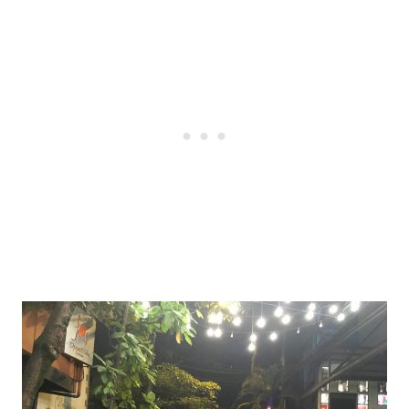
Post
navigation