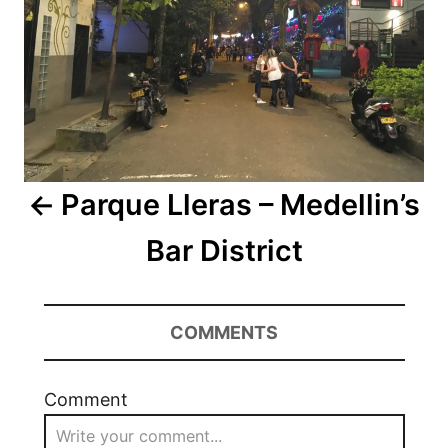
Parque Lleras – Medellin’s
Bar District
COMMENTS
Comment