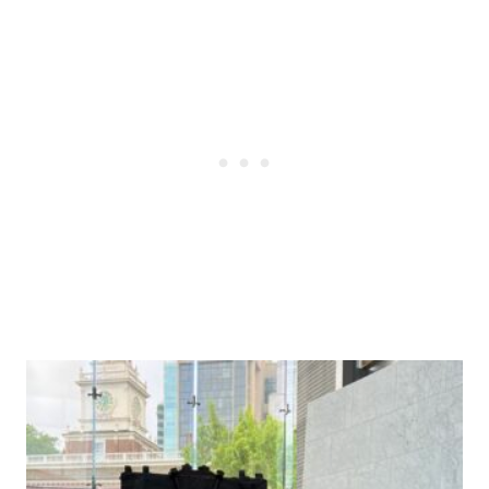
Post
navigation