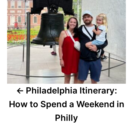
Philadelphia Itinerary:
How to Spend a Weekend in
Philly