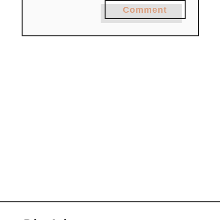
Comment