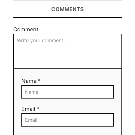
COMMENTS
Comment
Name *
Email *