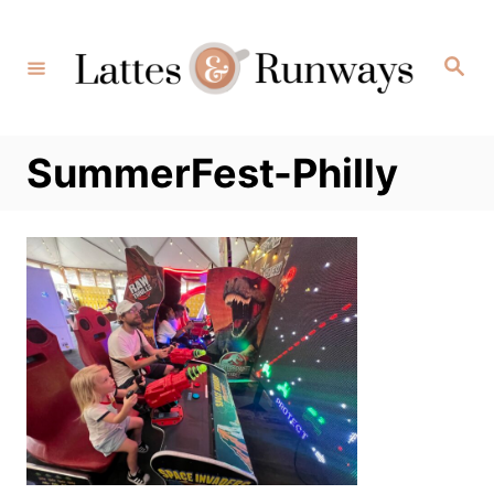
Skip
to
Search
Content
SummerFest-Philly