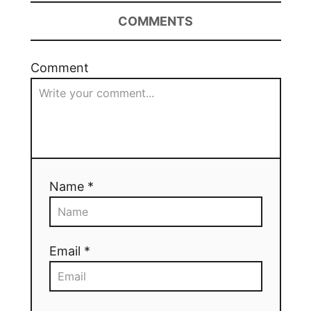
COMMENTS
Comment
Name *
Email *