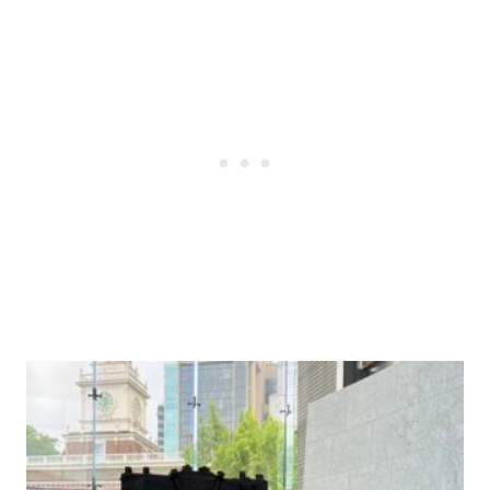
Post
navigation