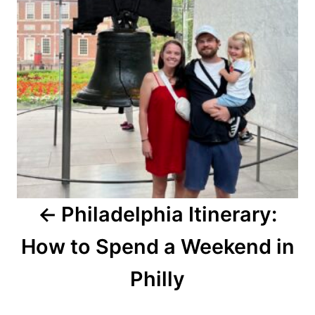
Philadelphia Itinerary:
How to Spend a Weekend in
Philly