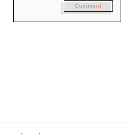
Comment