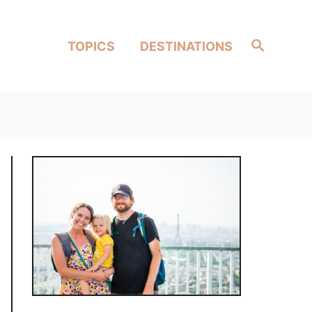
Search
TOPICS
DESTINATIONS