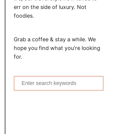
err on the side of luxury. Not
foodies.
Grab a coffee & stay a while. We
hope you find what you're looking
for.
Search
for: