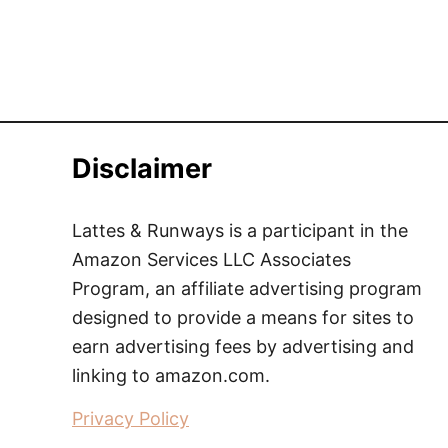
Disclaimer
Lattes & Runways is a participant in the
Amazon Services LLC Associates
Program, an affiliate advertising program
designed to provide a means for sites to
earn advertising fees by advertising and
linking to amazon.com.
Privacy Policy