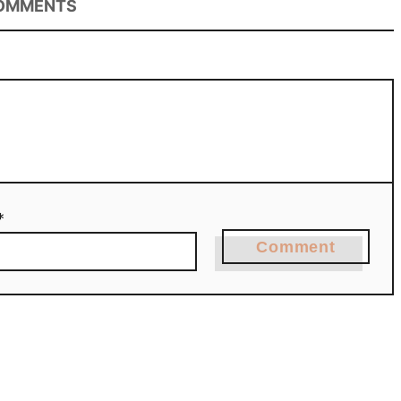
OMMENTS
*
Comment