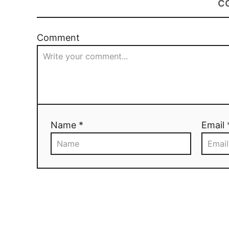
C
Comment
Name *
Email 