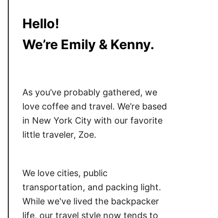
Hello!
We’re Emily & Kenny.
As you’ve probably gathered, we
love coffee and travel. We’re based
in New York City with our favorite
little traveler, Zoe.
We love cities, public
transportation, and packing light.
While we've lived the backpacker
life, our travel style now tends to