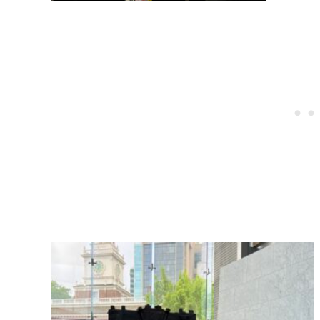
Post
navigation