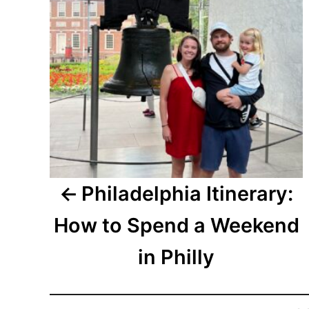
Philadelphia Itinerary:
How to Spend a Weekend
in Philly