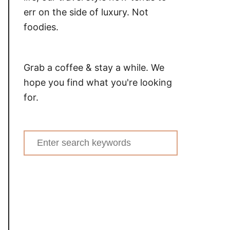
err on the side of luxury. Not
foodies.
Grab a coffee & stay a while. We
hope you find what you're looking
for.
Search
for: