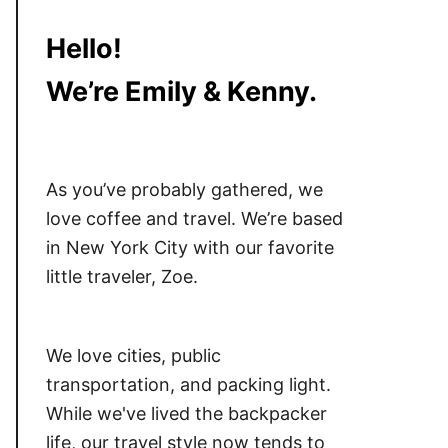
Hello!
We’re Emily & Kenny.
As you’ve probably gathered, we
love coffee and travel. We’re based
in New York City with our favorite
little traveler, Zoe.
We love cities, public
transportation, and packing light.
While we've lived the backpacker
life, our travel style now tends to