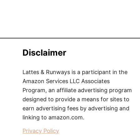
Disclaimer
Lattes & Runways is a participant in the
Amazon Services LLC Associates
Program, an affiliate advertising program
designed to provide a means for sites to
earn advertising fees by advertising and
linking to amazon.com.
Privacy Policy