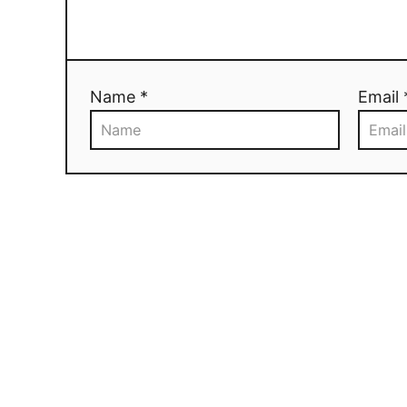
Name *
Email 