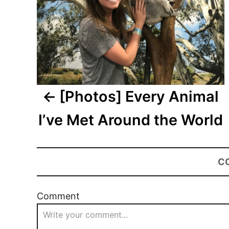
[Photos] Every Animal
I’ve Met Around the World
C
Comment