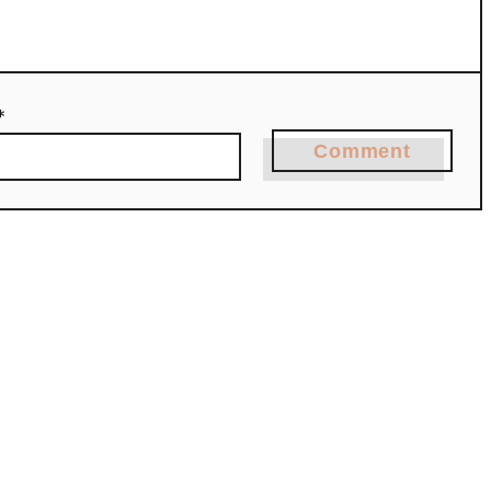
*
Comment