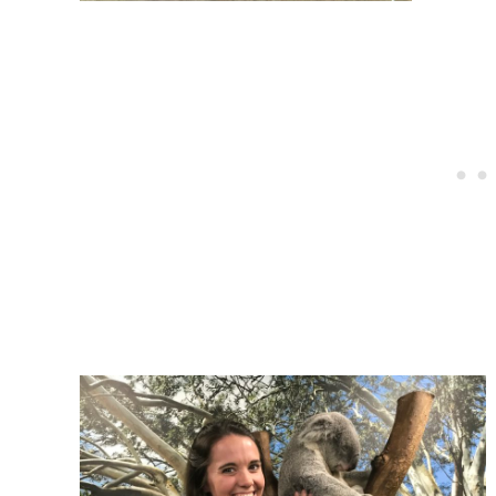
Post
navigation