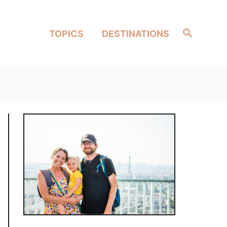
Search
TOPICS
DESTINATIONS