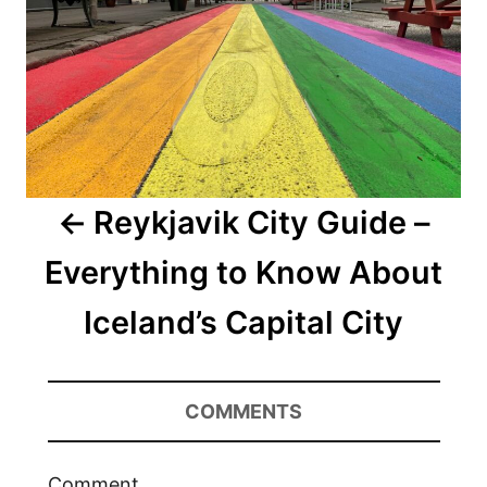
Reykjavik City Guide –
Everything to Know About
Iceland’s Capital City
COMMENTS
Comment