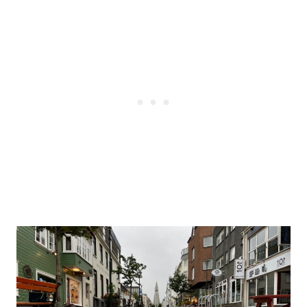
Post
navigation