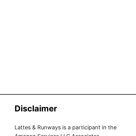
Disclaimer
Lattes & Runways is a participant in the