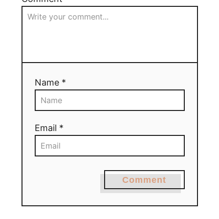
Name *
Email *
Comment