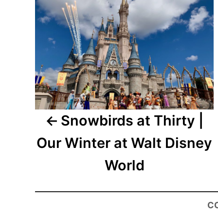
Snowbirds at Thirty |
Our Winter at Walt Disney
World
C