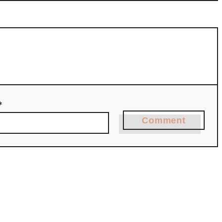
*
Comment