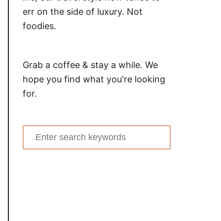
err on the side of luxury. Not
foodies.
Grab a coffee & stay a while. We
hope you find what you're looking
for.
Search
for: