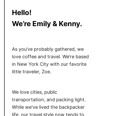
Hello!
We’re Emily & Kenny.
As you’ve probably gathered, we
love coffee and travel. We’re based
in New York City with our favorite
little traveler, Zoe.
We love cities, public
transportation, and packing light.
While we've lived the backpacker
life, our travel style now tends to