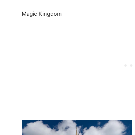
Magic Kingdom
Post
navigation