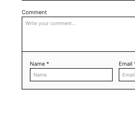
Comment
Name *
Email 