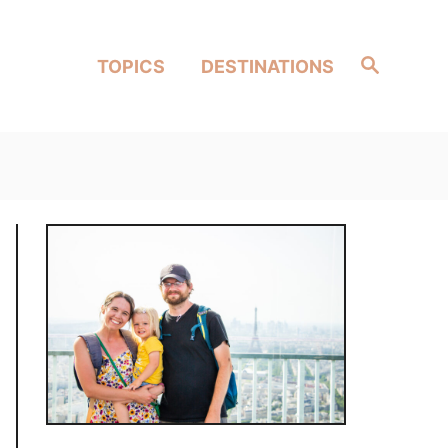
Search
TOPICS
DESTINATIONS