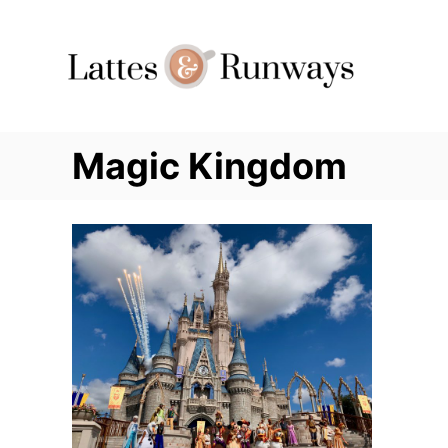
Skip
to
Content
Magic Kingdom