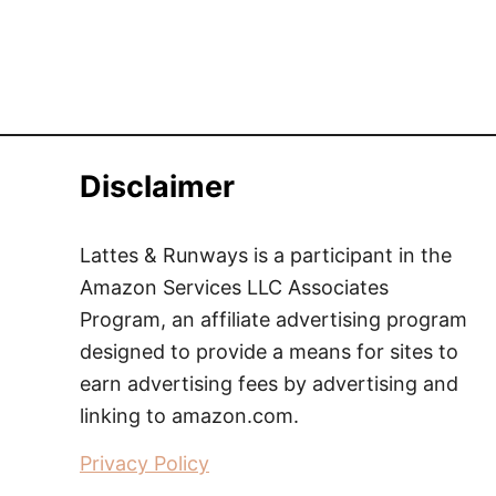
Disclaimer
Lattes & Runways is a participant in the
Amazon Services LLC Associates
Program, an affiliate advertising program
designed to provide a means for sites to
earn advertising fees by advertising and
linking to amazon.com.
Privacy Policy