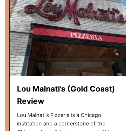
o
m
b
e
C
o
f
f
e
e
(
Lou Malnati’s (Gold Coast)
W
i
Review
c
k
Lou Malnati’s Pizzeria is a Chicago
e
institution and a cornerstone of the
r