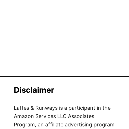
s
i
t
i
n
g
G
r
e
e
n
C
Disclaimer
i
t
y
Lattes & Runways is a participant in the
M
Amazon Services LLC Associates
a
Program, an affiliate advertising program
r