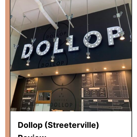
v
i
e
w
Dollop (Streeterville)