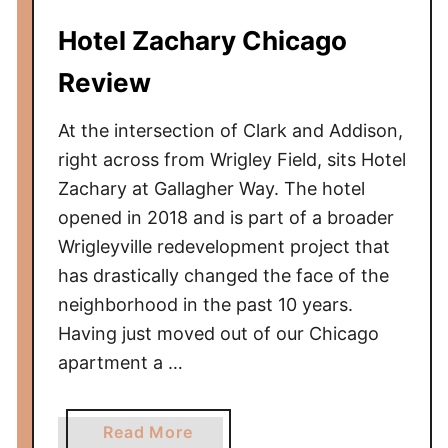
d
Hotel Zachary Chicago
e
t
Review
o
T
At the intersection of Clark and Addison,
a
right across from Wrigley Field, sits Hotel
k
Zachary at Gallagher Way. The hotel
i
opened in 2018 and is part of a broader
n
Wrigleyville redevelopment project that
g
a
has drastically changed the face of the
B
neighborhood in the past 10 years.
a
Having just moved out of our Chicago
b
apartment a …
y
t
o
a
Read More