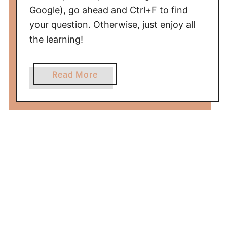
Google), go ahead and Ctrl+F to find
your question. Otherwise, just enjoy all
the learning!
a
Read More
b
o
u
t
F
A
Q
A
b
o
u