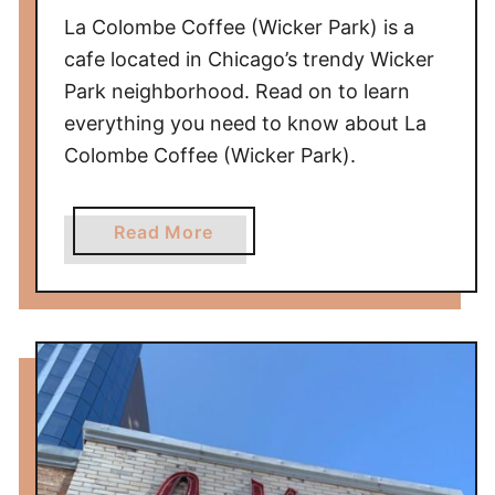
k
La Colombe Coffee (Wicker Park) is a
e
cafe located in Chicago’s trendy Wicker
r
Park neighborhood. Read on to learn
P
everything you need to know about La
a
Colombe Coffee (Wicker Park).
r
k
)
a
Read More
R
b
e
o
v
u
i
t
e
L
w
a
C
o
l