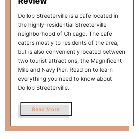
Review
Dollop Streeterville is a cafe located in
the highly-residential Streeterville
neighborhood of Chicago. The cafe
caters mostly to residents of the area,
but is also conveniently located between
two tourist attractions, the Magnificent
Mile and Navy Pier. Read on to learn
everything you need to know about
Dollop Streeterville.
a
Read More
b
o
u