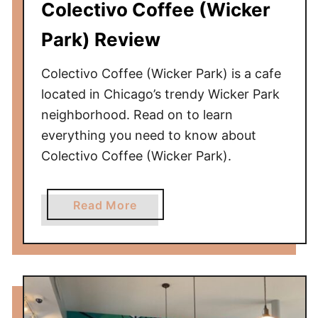
Colectivo Coffee (Wicker
o
H
Park) Review
i
s
Colectivo Coffee (Wicker Park) is a cafe
t
located in Chicago’s trendy Wicker Park
o
neighborhood. Read on to learn
r
everything you need to know about
y
Colectivo Coffee (Wicker Park).
M
u
s
a
Read More
e
b
u
o
m
u
t
C
o