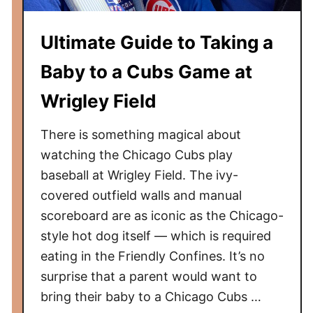
i
c
Ultimate Guide to Taking a
a
g
Baby to a Cubs Game at
o
W
Wrigley Field
h
i
There is something magical about
t
watching the Chicago Cubs play
e
baseball at Wrigley Field. The ivy-
S
covered outfield walls and manual
o
scoreboard are as iconic as the Chicago-
x
style hot dog itself — which is required
G
eating in the Friendly Confines. It’s no
a
surprise that a parent would want to
m
e
bring their baby to a Chicago Cubs …