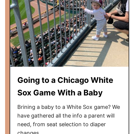
Going to a Chicago White
Sox Game With a Baby
Brining a baby to a White Sox game? We
have gathered all the info a parent will
need, from seat selection to diaper
changes.