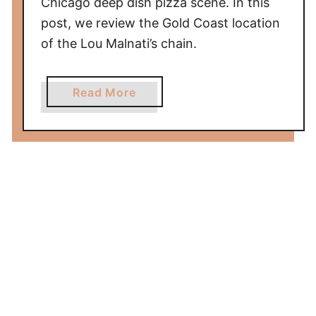
Chicago deep dish pizza scene. In this
P
post, we review the Gold Coast location
a
of the Lou Malnati’s chain.
r
k
)
a
Read More
R
b
e
o
v
u
i
t
e
L
w
o
u
M
a
l
n
a