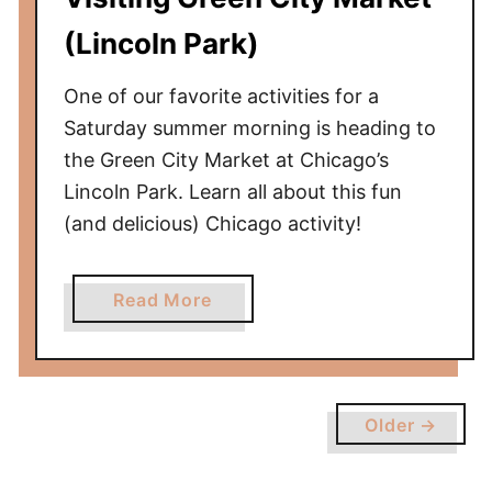
i
l
(Lincoln Park)
l
e
One of our favorite activities for a
)
Saturday summer morning is heading to
R
the Green City Market at Chicago’s
e
Lincoln Park. Learn all about this fun
v
(and delicious) Chicago activity!
i
e
w
a
Read More
b
o
u
t
Older →
V
i