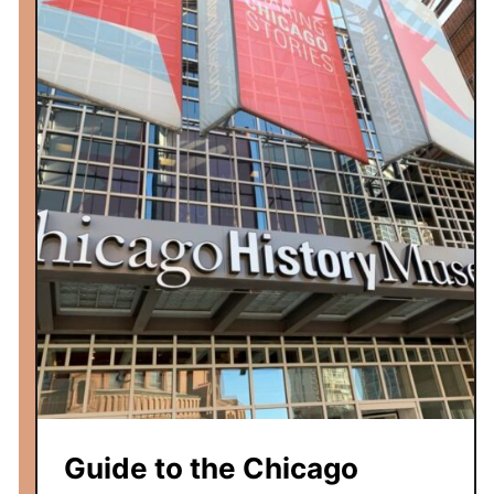
Guide to the Chicago