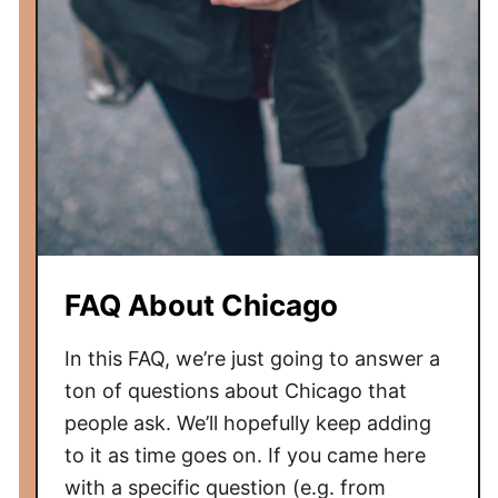
y
h
F
i
i
c
e
a
l
g
d
o
R
e
v
i
e
FAQ About Chicago
w
In this FAQ, we’re just going to answer a
ton of questions about Chicago that
people ask. We’ll hopefully keep adding
to it as time goes on. If you came here
with a specific question (e.g. from