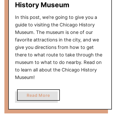
History Museum
In this post, we’re going to give you a
guide to visiting the Chicago History
Museum. The museum is one of our
favorite attractions in the city, and we
give you directions from how to get
there to what route to take through the
museum to what to do nearby. Read on
to learn all about the Chicago History
Museum!
a
Read More
b
o
u