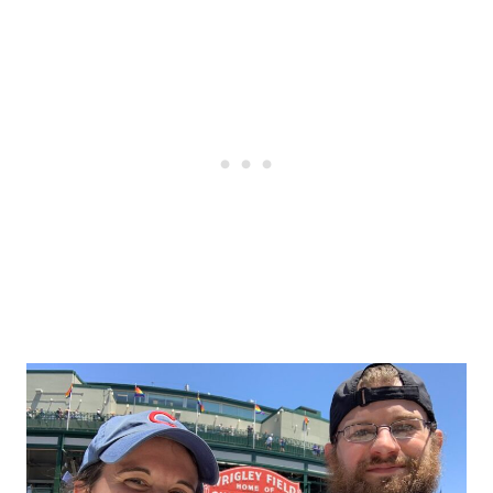
Post
navigation