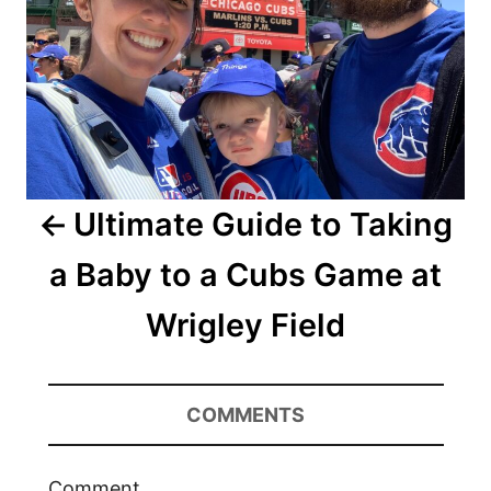
Ultimate Guide to Taking
a Baby to a Cubs Game at
Wrigley Field
COMMENTS
Comment