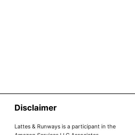
Disclaimer
Lattes & Runways is a participant in the