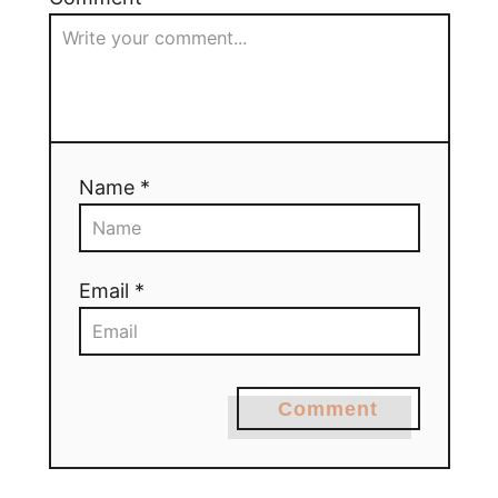
Name *
Email *
Comment