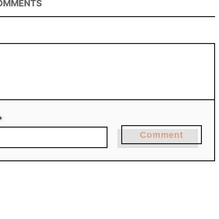
OMMENTS
*
Comment