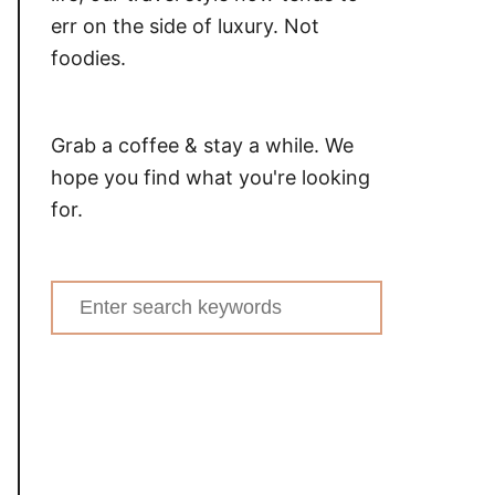
err on the side of luxury. Not
foodies.
Grab a coffee & stay a while. We
hope you find what you're looking
for.
Search
for: