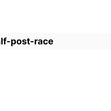
lf-post-race