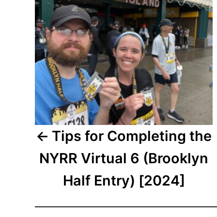
Tips for Completing the
NYRR Virtual 6 (Brooklyn
Half Entry) [2024]