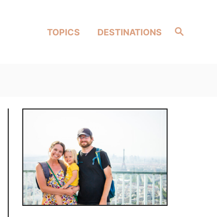
Search
TOPICS
DESTINATIONS