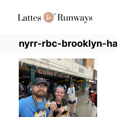
Skip
to
Content
nyrr-rbc-brooklyn-ha