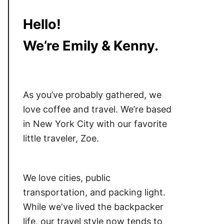
Hello!
We’re Emily & Kenny.
As you’ve probably gathered, we
love coffee and travel. We’re based
in New York City with our favorite
little traveler, Zoe.
We love cities, public
transportation, and packing light.
While we've lived the backpacker
life, our travel style now tends to