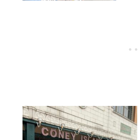
Post
navigation