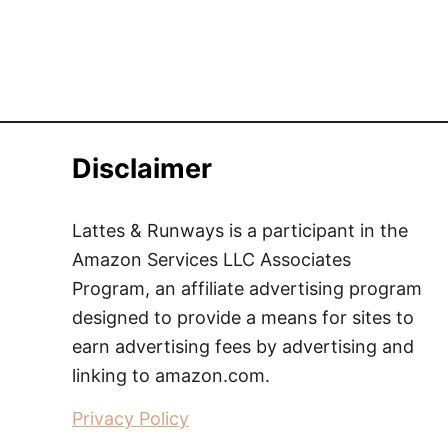
Disclaimer
Lattes & Runways is a participant in the
Amazon Services LLC Associates
Program, an affiliate advertising program
designed to provide a means for sites to
earn advertising fees by advertising and
linking to amazon.com.
Privacy Policy