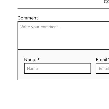
C
Comment
Name *
Email 