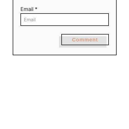
Email *
Comment