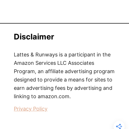
Disclaimer
Lattes & Runways is a participant in the
Amazon Services LLC Associates
Program, an affiliate advertising program
designed to provide a means for sites to
earn advertising fees by advertising and
linking to amazon.com.
Privacy Policy