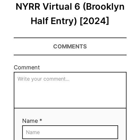
NYRR Virtual 6 (Brooklyn
Half Entry) [2024]
COMMENTS
Comment
Name *