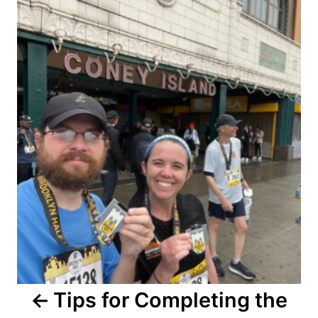
navigation
Tips for Completing the