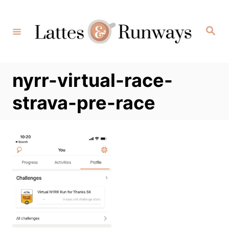
Skip
to
Search
Content
nyrr-virtual-race-
strava-pre-race