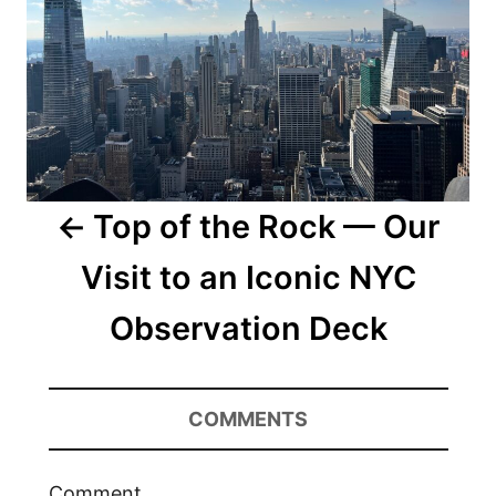
Top of the Rock — Our
Visit to an Iconic NYC
Observation Deck
COMMENTS
Comment