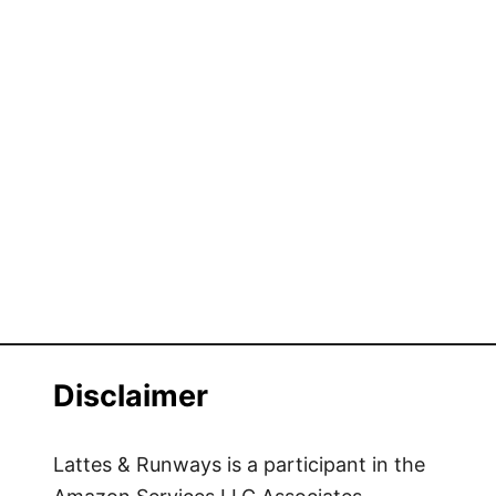
Disclaimer
Lattes & Runways is a participant in the