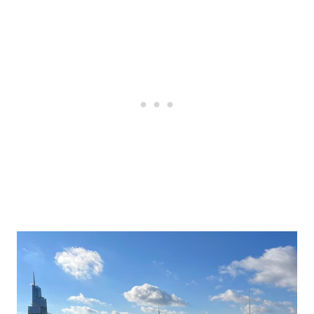
Post
navigation