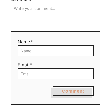
Name *
Email *
Comment