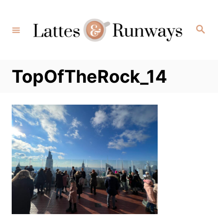
Skip
to
Search
Content
TopOfTheRock_14