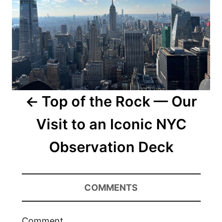
Top of the Rock — Our
Visit to an Iconic NYC
Observation Deck
COMMENTS
Comment