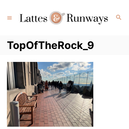
Skip
to
Search
Content
TopOfTheRock_9