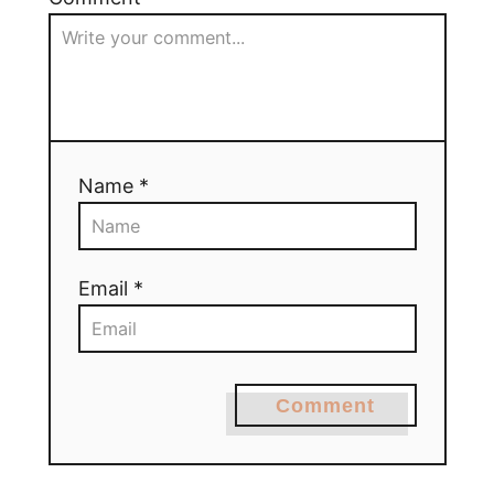
Name *
Email *
Comment