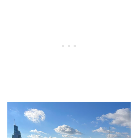
Post
navigation