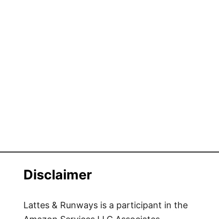
Disclaimer
Lattes & Runways is a participant in the