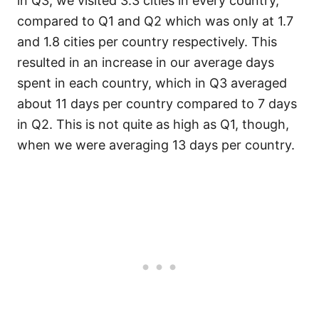
in Q3, we visited 3.3 cities in every country,
compared to Q1 and Q2 which was only at 1.7
and 1.8 cities per country respectively. This
resulted in an increase in our average days
spent in each country, which in Q3 averaged
about 11 days per country compared to 7 days
in Q2. This is not quite as high as Q1, though,
when we were averaging 13 days per country.