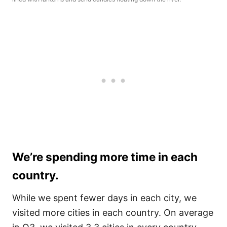
We’re spending more time in each
country.
While we spent fewer days in each city, we
visited more cities in each country. On average