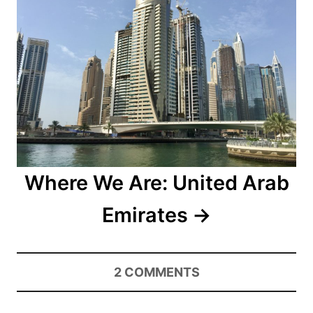
Where We Are: United Arab
Emirates
2
COMMENTS