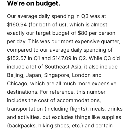
We’re on budget.
Our average daily spending in Q3 was at
$160.94 (for both of us), which is almost
exactly our target budget of $80 per person
per day. This was our most expensive quarter,
compared to our average daily spending of
$152.57 in Q1 and $147.09 in Q2. While Q3 did
include a lot of Southeast Asia, it also include
Beijing, Japan, Singapore, London and
Chicago, which are all much more expensive
destinations. For reference, this number
includes the cost of accommodations,
transportation (including flights), meals, drinks
and activities, but excludes things like supplies
(backpacks, hiking shoes, etc.) and certain