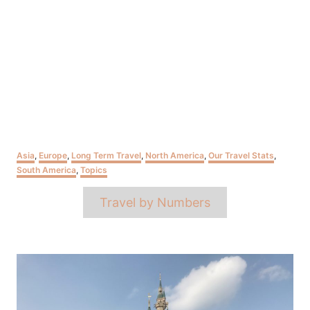
Categories
Asia
,
Europe
,
Long Term Travel
,
North America
,
Our Travel Stats
,
South America
,
Topics
Tags
Travel by Numbers
Post
navigation