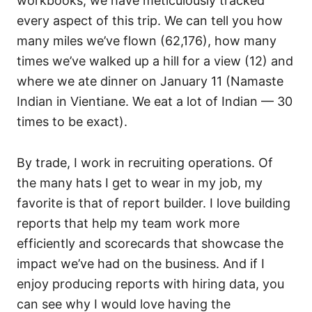
workbooks, we have meticulously tracked
every aspect of this trip. We can tell you how
many miles we’ve flown (62,176), how many
times we’ve walked up a hill for a view (12) and
where we ate dinner on January 11 (Namaste
Indian in Vientiane. We eat a lot of Indian — 30
times to be exact).
By trade, I work in recruiting operations. Of
the many hats I get to wear in my job, my
favorite is that of report builder. I love building
reports that help my team work more
efficiently and scorecards that showcase the
impact we’ve had on the business. And if I
enjoy producing reports with hiring data, you
can see why I would love having the