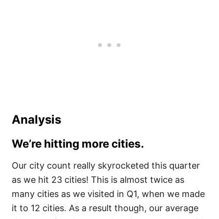
Analysis
We’re hitting more cities.
Our city count really skyrocketed this quarter
as we hit 23 cities! This is almost twice as
many cities as we visited in Q1, when we made
it to 12 cities. As a result though, our average