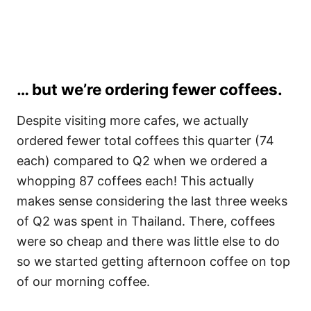
… but we’re ordering fewer coffees.
Despite visiting more cafes, we actually
ordered fewer total coffees this quarter (74
each) compared to Q2 when we ordered a
whopping 87 coffees each! This actually
makes sense considering the last three weeks
of Q2 was spent in Thailand. There, coffees
were so cheap and there was little else to do
so we started getting afternoon coffee on top
of our morning coffee.