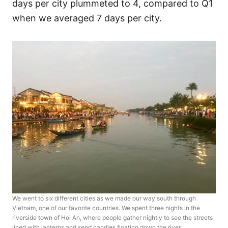
days per city plummeted to 4, compared to Q1
when we averaged 7 days per city.
We went to six different cities as we made our way south through
Vietnam, one of our favorite countries. We spent three nights in the
riverside town of Hoi An, where people gather nightly to see the streets
lined with lanterns and send candles floating down the river.