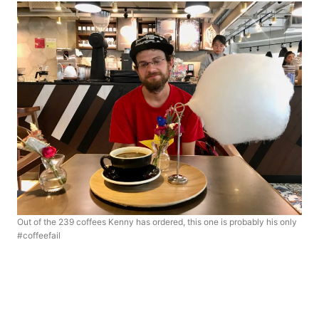
Out of the 239 coffees Kenny has ordered, this one is probably his only
#coffeefail