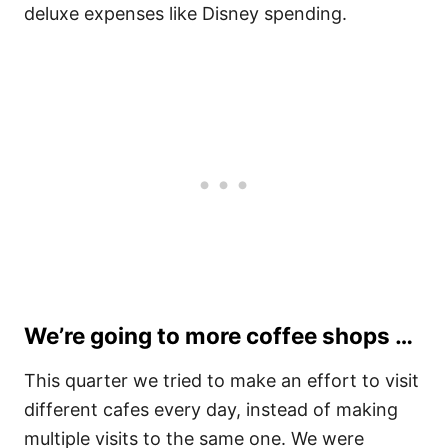
deluxe expenses like Disney spending.
We’re going to more coffee shops …
This quarter we tried to make an effort to visit
different cafes every day, instead of making
multiple visits to the same one. We were