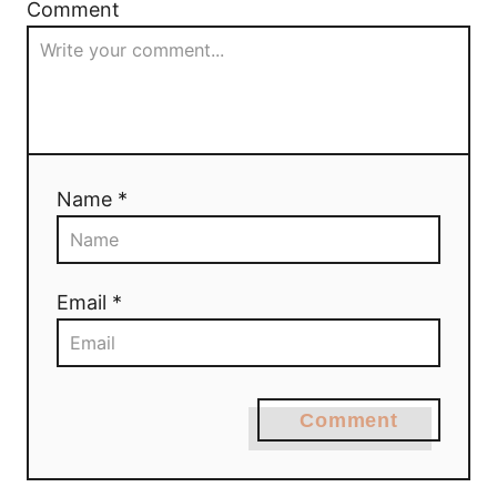
Comment
Name *
Email *
Comment