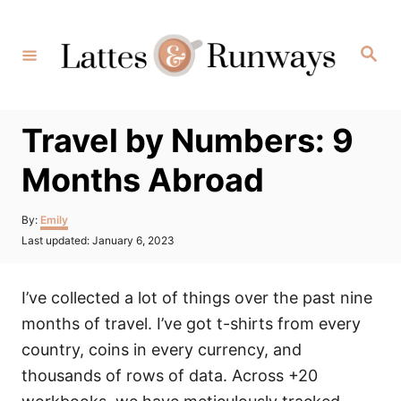
Skip
to
Search
Content
Travel by Numbers: 9
Months Abroad
Author
By:
Emily
Posted
Last updated:
January 6, 2023
on
I’ve collected a lot of things over the past nine
months of travel. I’ve got t-shirts from every
country, coins in every currency, and
thousands of rows of data. Across +20