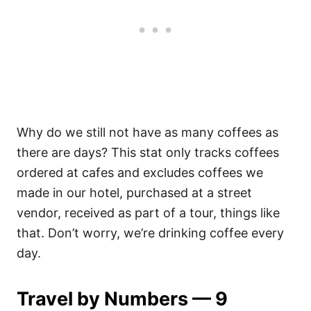
Why do we still not have as many coffees as
there are days? This stat only tracks coffees
ordered at cafes and excludes coffees we
made in our hotel, purchased at a street
vendor, received as part of a tour, things like
that. Don’t worry, we’re drinking coffee every
day.
Travel by Numbers — 9