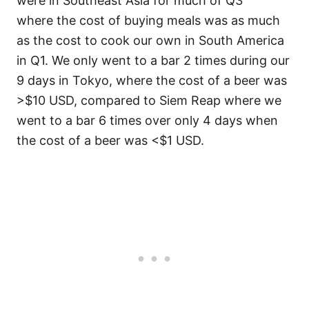
were in Southeast Asia for much of Q3
where the cost of buying meals was as much
as the cost to cook our own in South America
in Q1. We only went to a bar 2 times during our
9 days in Tokyo, where the cost of a beer was
>$10 USD, compared to Siem Reap where we
went to a bar 6 times over only 4 days when
the cost of a beer was <$1 USD.