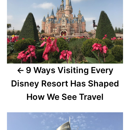
9 Ways Visiting Every
Disney Resort Has Shaped
How We See Travel