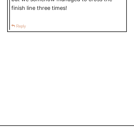
finish line three times!
Reply