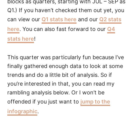
blocks as quarters, starting with JUL – SEP as
Q1.) If you haven’t checked them out yet, you
can view our
Q1 stats here
and our
Q2 stats
here
. You can also fast forward to our
Q4
stats here
!
This quarter was particularly fun because I’ve
finally gathered enough data to look at some
trends and do a little bit of analysis. So if
you’re interested in that, you can read my
rambling analysis below. Or I won’t be
offended if you just want to
jump to the
infographic
.