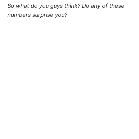
So what do you guys think? Do any of these
numbers surprise you?