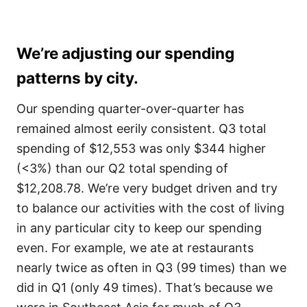
We’re adjusting our spending
patterns by city.
Our spending quarter-over-quarter has
remained almost eerily consistent. Q3 total
spending of $12,553 was only $344 higher
(<3%) than our Q2 total spending of
$12,208.78. We’re very budget driven and try
to balance our activities with the cost of living
in any particular city to keep our spending
even. For example, we ate at restaurants
nearly twice as often in Q3 (99 times) than we
did in Q1 (only 49 times). That’s because we