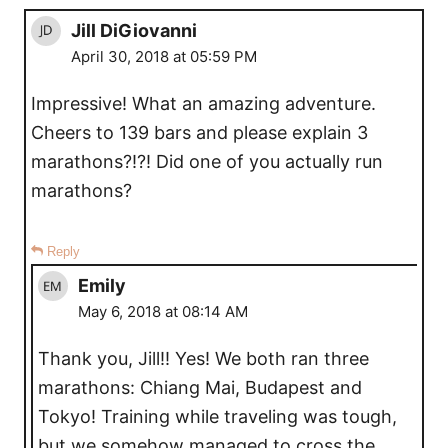
Jill DiGiovanni
April 30, 2018 at 05:59 PM
Impressive! What an amazing adventure.
Cheers to 139 bars and please explain 3
marathons?!?! Did one of you actually run
marathons?
Reply
Emily
May 6, 2018 at 08:14 AM
Thank you, Jill!! Yes! We both ran three
marathons: Chiang Mai, Budapest and
Tokyo! Training while traveling was tough,
but we somehow managed to cross the