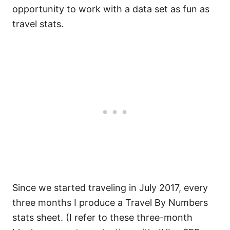
opportunity to work with a data set as fun as
travel stats.
Since we started traveling in July 2017, every
three months I produce a Travel By Numbers
stats sheet. (I refer to these three-month