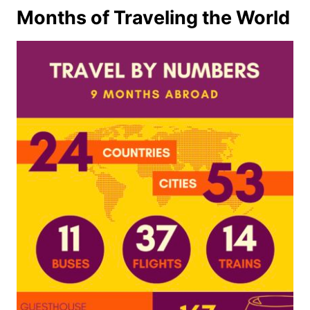
Months of Traveling the World