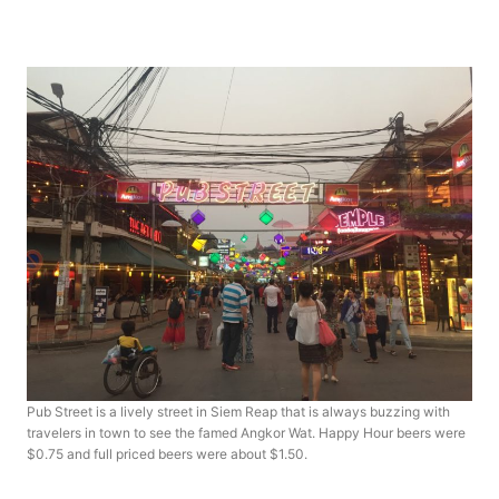
Pub Street is a lively street in Siem Reap that is always buzzing with
travelers in town to see the famed Angkor Wat. Happy Hour beers were
$0.75 and full priced beers were about $1.50.