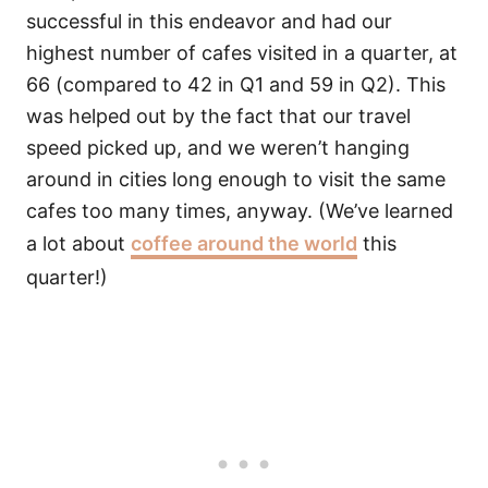
successful in this endeavor and had our
highest number of cafes visited in a quarter, at
66 (compared to 42 in Q1 and 59 in Q2). This
was helped out by the fact that our travel
speed picked up, and we weren’t hanging
around in cities long enough to visit the same
cafes too many times, anyway. (We’ve learned
a lot about
coffee around the world
this
quarter!)