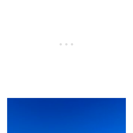
Post
navigation