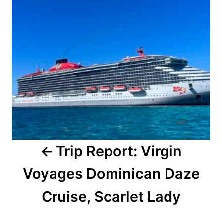
Trip Report: Virgin
Voyages Dominican Daze
Cruise, Scarlet Lady