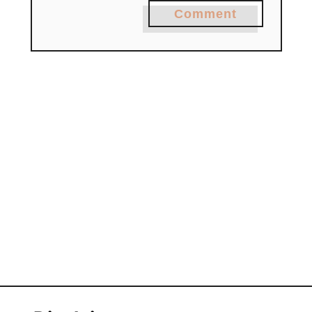
Comment