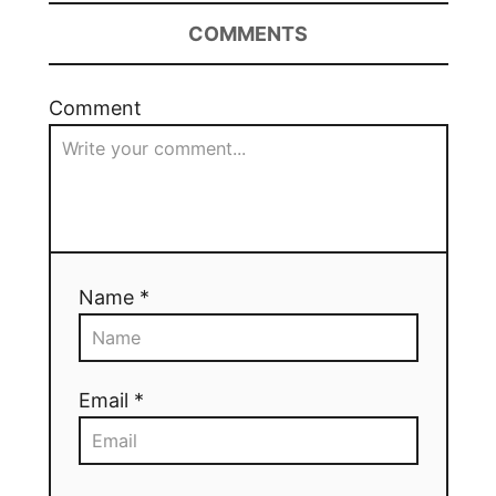
COMMENTS
Comment
Name *
Email *