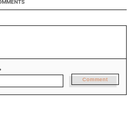
OMMENTS
*
Comment