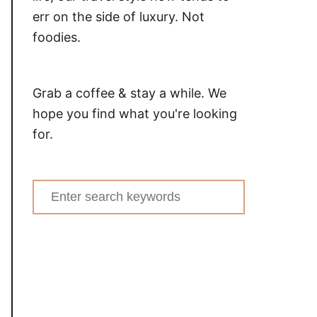
err on the side of luxury. Not
foodies.
Grab a coffee & stay a while. We
hope you find what you're looking
for.
Search
for: