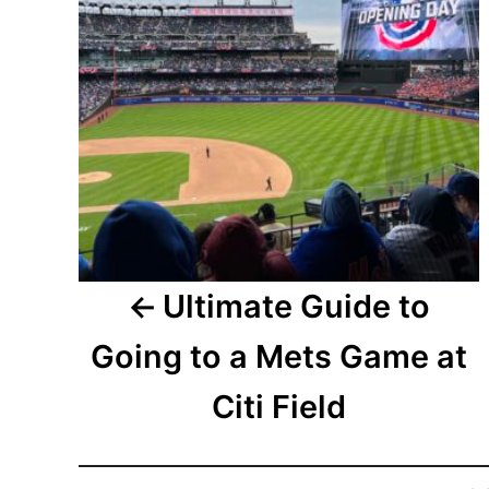
Ultimate Guide to
Going to a Mets Game at
Citi Field