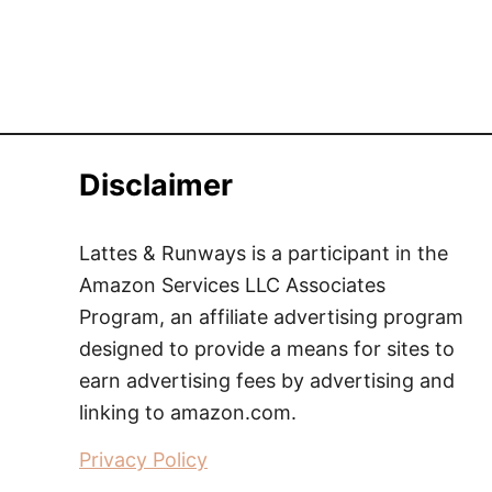
Disclaimer
Lattes & Runways is a participant in the
Amazon Services LLC Associates
Program, an affiliate advertising program
designed to provide a means for sites to
earn advertising fees by advertising and
linking to amazon.com.
Privacy Policy