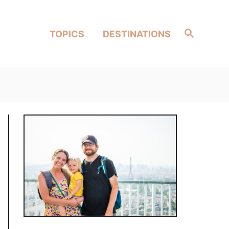
Search
TOPICS
DESTINATIONS