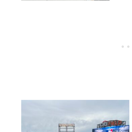
Post
navigation