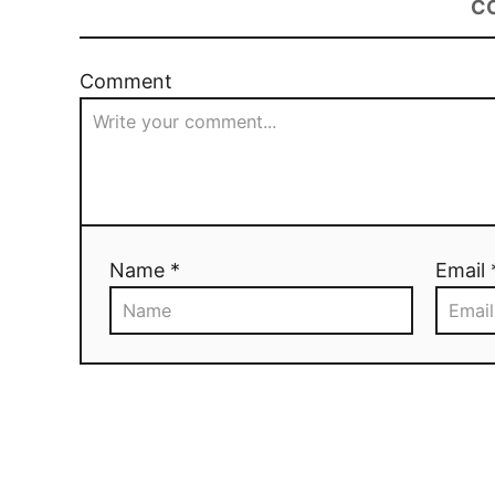
C
Comment
Name *
Email 