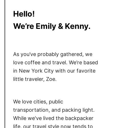
Hello!
We’re Emily & Kenny.
As you’ve probably gathered, we
love coffee and travel. We’re based
in New York City with our favorite
little traveler, Zoe.
We love cities, public
transportation, and packing light.
While we've lived the backpacker
life, our travel style now tends to