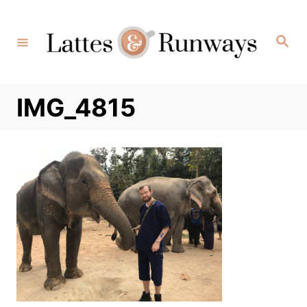
Skip
to
Search
Content
IMG_4815