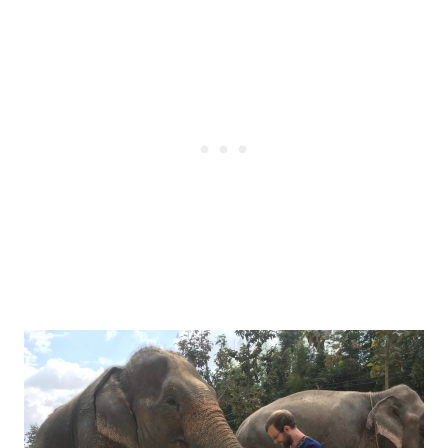
Post
navigation