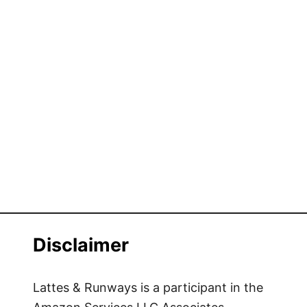
Disclaimer
Lattes & Runways is a participant in the