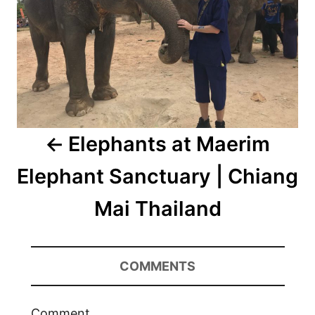
Elephants at Maerim
Elephant Sanctuary | Chiang
Mai Thailand
COMMENTS
Comment