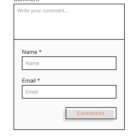
Name *
Email *
Comment