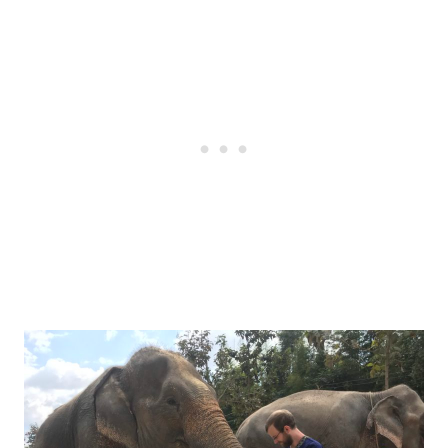
Post
navigation