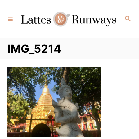
Skip
to
Search
Content
IMG_5214