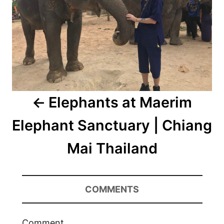
Elephants at Maerim
Elephant Sanctuary | Chiang
Mai Thailand
COMMENTS
Comment