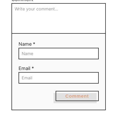
Name *
Email *
Comment