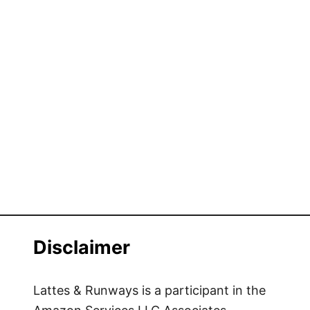
Disclaimer
Lattes & Runways is a participant in the