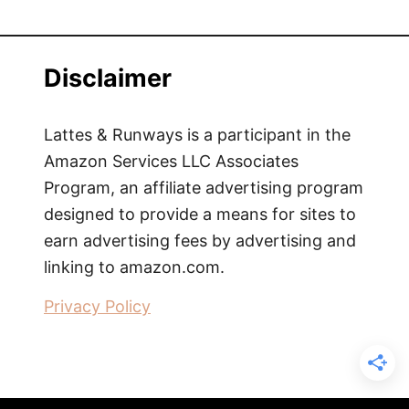
Disclaimer
Lattes & Runways is a participant in the
Amazon Services LLC Associates
Program, an affiliate advertising program
designed to provide a means for sites to
earn advertising fees by advertising and
linking to amazon.com.
Privacy Policy