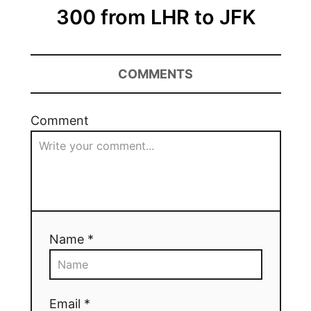
300 from LHR to JFK
COMMENTS
Comment
Name *
Email *