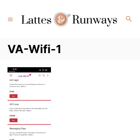
Skip
to
Search
Content
VA-Wifi-1