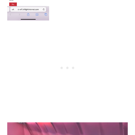
Post
navigation