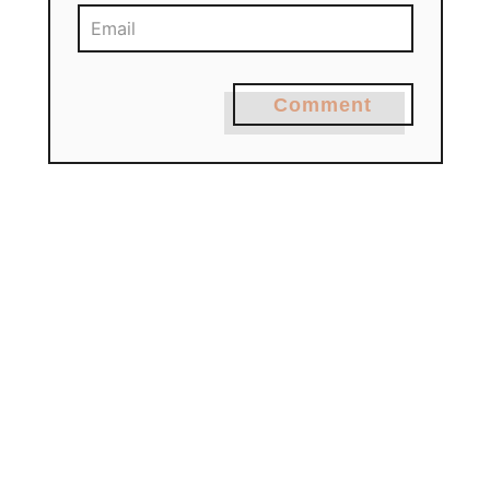
Comment