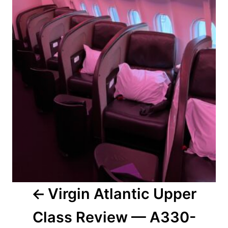
Virgin Atlantic Upper
Class Review — A330-