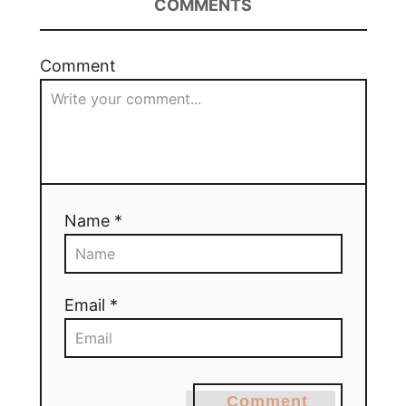
COMMENTS
Comment
Name *
Email *
Comment