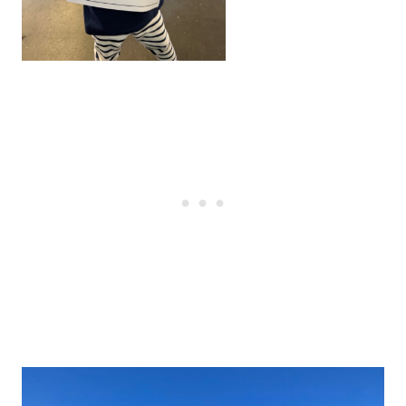
Post
navigation