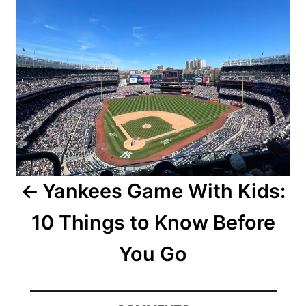
Yankees Game With Kids:
10 Things to Know Before
You Go