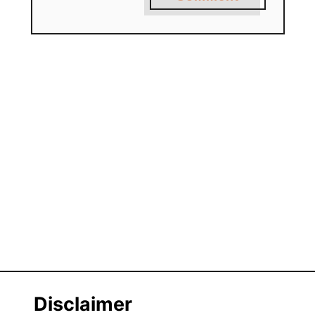
Disclaimer