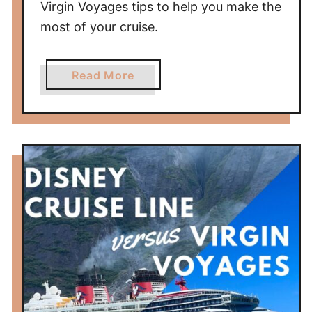
Virgin Voyages tips to help you make the
most of your cruise.
a
Read More
b
o
u
t
V
i
r
g
i
n
V
o
y