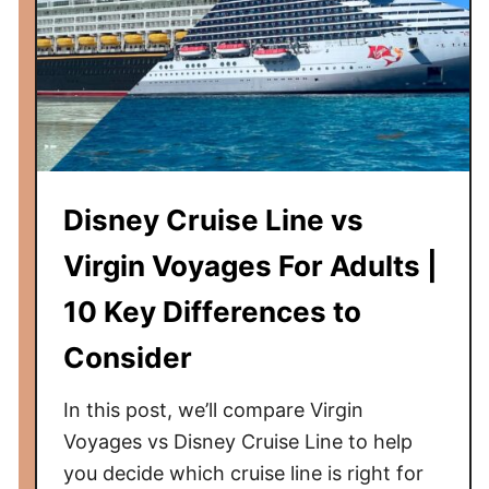
a
g
e
s
T
i
p
Disney Cruise Line vs
s
|
Virgin Voyages For Adults |
1
10 Key Differences to
0
T
Consider
h
i
In this post, we’ll compare Virgin
n
Voyages vs Disney Cruise Line to help
g
you decide which cruise line is right for
s