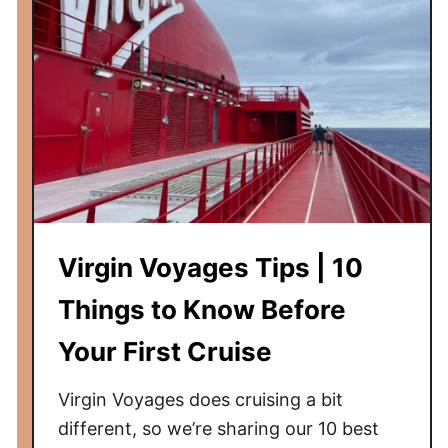
Virgin Voyages Tips | 10
Things to Know Before
Your First Cruise
Virgin Voyages does cruising a bit
different, so we’re sharing our 10 best