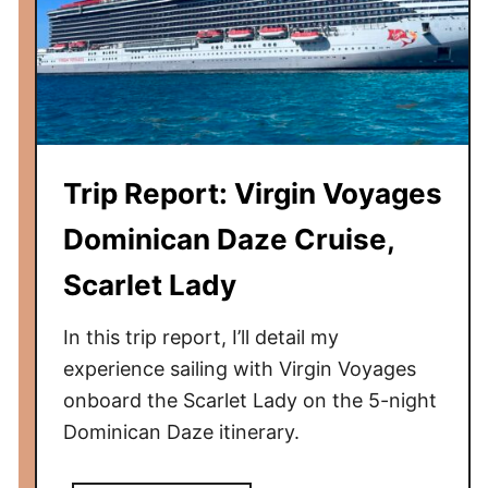
i
s
r
e
s
L
t
i
C
n
r
e
u
Trip Report: Virgin Voyages
v
i
s
Dominican Daze Cruise,
s
V
e
Scarlet Lady
i
r
In this trip report, I’ll detail my
g
i
experience sailing with Virgin Voyages
n
onboard the Scarlet Lady on the 5-night
V
Dominican Daze itinerary.
o
y