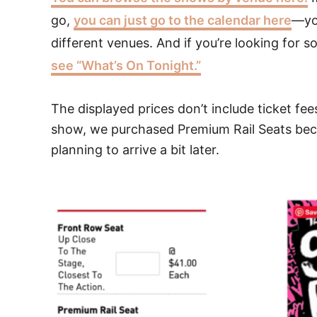
go,
you can just go to the calendar here
—you
different venues. And if you’re looking for 
see “What’s On Tonight.”
The displayed prices don’t include ticket fee
show, we purchased Premium Rail Seats beca
planning to arrive a bit later.