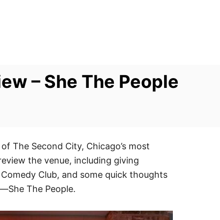
ew – She The People
 of The Second City, Chicago’s most
review the venue, including giving
UP Comedy Club, and some quick thoughts
g—She The People.