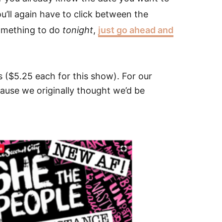
’ll again have to click between the
something to do
tonight
,
just go ahead and
s ($5.25 each for this show). For our
use we originally thought we’d be