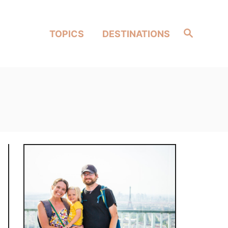
Search
TOPICS
DESTINATIONS