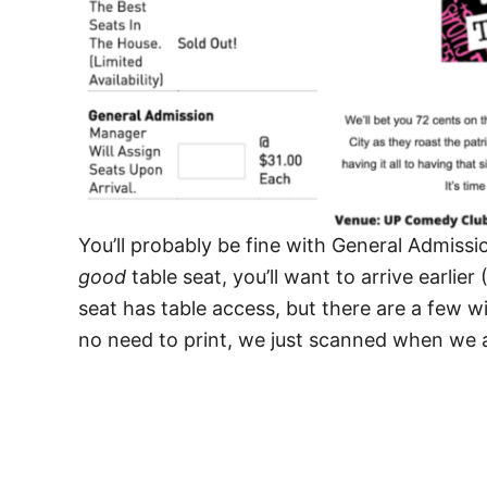
You’ll probably be fine with General Admissi
good
table seat, you’ll want to arrive earlie
seat has table access, but there are a few wi
no need to print, we just scanned when we a