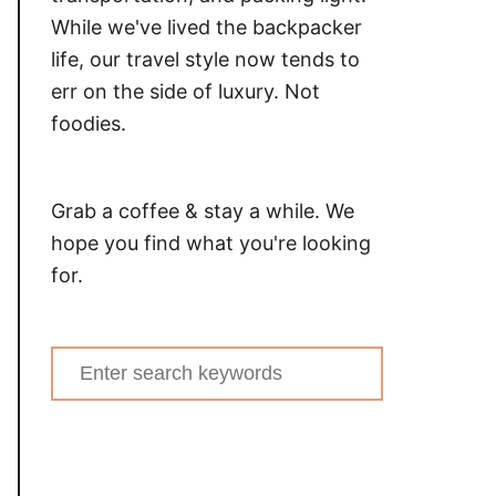
While we've lived the backpacker
life, our travel style now tends to
err on the side of luxury. Not
foodies.
Grab a coffee & stay a while. We
hope you find what you're looking
for.
Search
for: