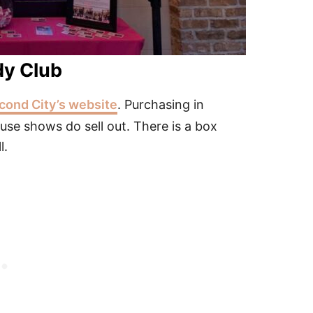
dy Club
cond City’s website
. Purchasing in
se shows do sell out. There is a box
l.