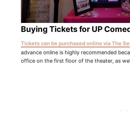
Buying Tickets for UP Come
Tickets can be purchased online via The Se
advance online is highly recommended becau
office on the first floor of the theater, as wel