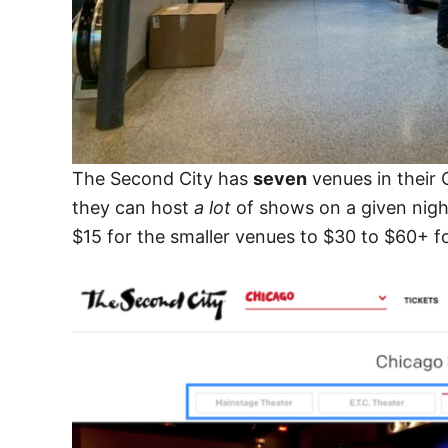
The Second City has
seven
venues in their
they can host
a lot
of shows on a given nigh
$15 for the smaller venues to $30 to $60+ f