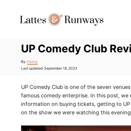
Skip
to
Content
UP Comedy Club Revi
Author
By:
Kenny
Posted
Last updated:
September 18, 2023
on
UP Comedy Club is one of the seven venues
famous comedy enterprise. In this post, we 
information on buying tickets, getting to 
on the show we were watching this evenin