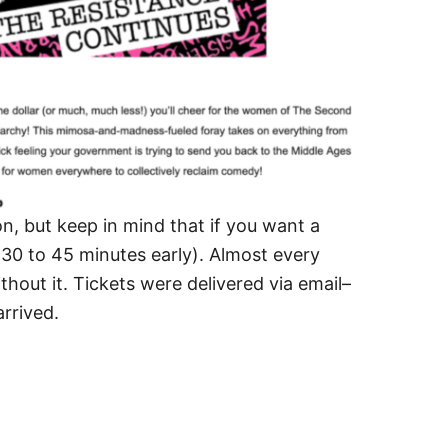
on, but keep in mind that if you want a
r (30 to 45 minutes early). Almost every
thout it. Tickets were delivered via email–
rrived.