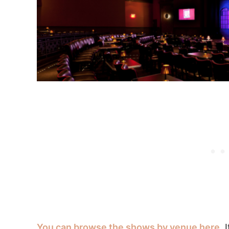
You can browse the shows by venue here.
I