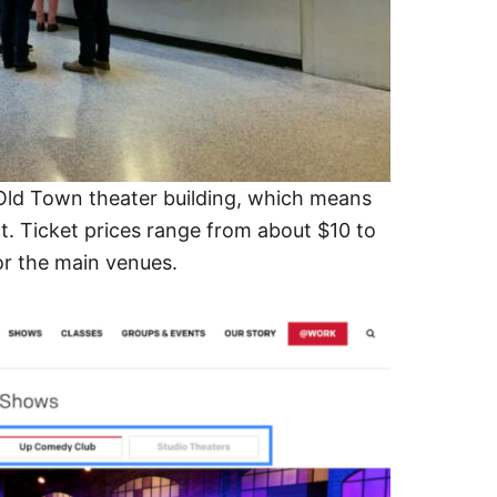
 Old Town theater building, which means
t. Ticket prices range from about $10 to
or the main venues.