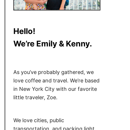
Hello!
We’re Emily & Kenny.
As you’ve probably gathered, we
love coffee and travel. We’re based
in New York City with our favorite
little traveler, Zoe.
We love cities, public
transportation, and packing light.