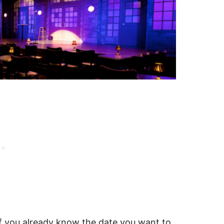
f you already know the date you want to