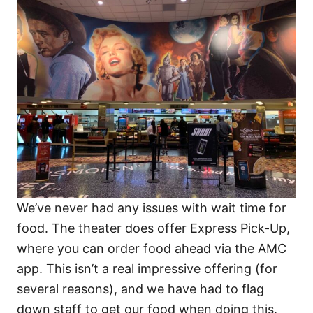
We’ve never had any issues with wait time for
food. The theater does offer Express Pick-Up,
where you can order food ahead via the AMC
app. This isn’t a real impressive offering (for
several reasons), and we have had to flag
down staff to get our food when doing this.