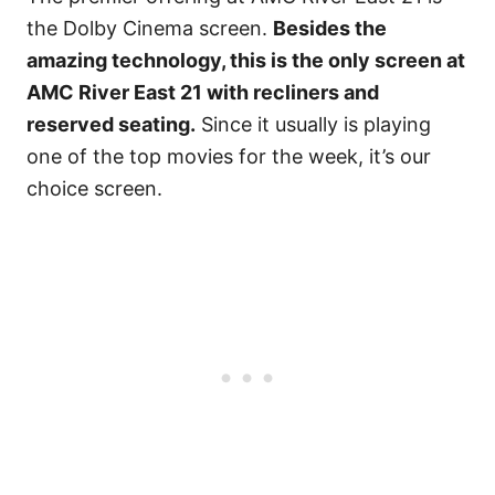
the Dolby Cinema screen.
Besides the
amazing technology, this is the only screen at
AMC River East 21 with recliners and
reserved seating.
Since it usually is playing
one of the top movies for the week, it’s our
choice screen.