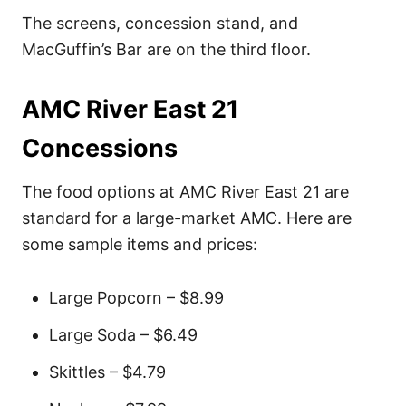
The screens, concession stand, and
MacGuffin’s Bar are on the third floor.
AMC River East 21
Concessions
The food options at AMC River East 21 are
standard for a large-market AMC. Here are
some sample items and prices:
Large Popcorn – $8.99
Large Soda – $6.49
Skittles – $4.79