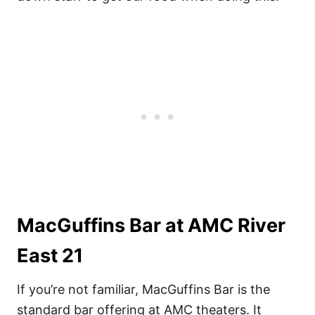
MacGuffins Bar at AMC River
East 21
If you’re not familiar, MacGuffins Bar is the
standard bar offering at AMC theaters. It