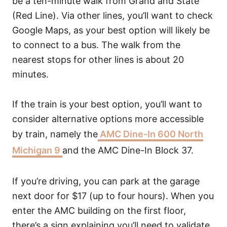
be a ten-minute walk from Grand and State
(Red Line). Via other lines, you’ll want to check
Google Maps, as your best option will likely be
to connect to a bus. The walk from the
nearest stops for other lines is about 20
minutes.
If the train is your best option, you’ll want to
consider alternative options more accessible
by train, namely the
AMC Dine-In 600 North
Michigan 9
and the AMC Dine-In Block 37.
If you’re driving, you can park at the garage
next door for $17 (up to four hours). When you
enter the AMC building on the first floor,
there’s a sign explaining you’ll need to validate