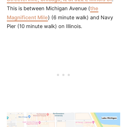
This is between Michigan Avenue (
the
Magnificent Mile
) (6 minute walk) and Navy
Pier (10 minute walk) on Illinois.