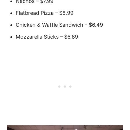
Nachos – $7.99
Flatbread Pizza – $8.99
Chicken & Waffle Sandwich – $6.49
Mozzarella Sticks – $6.89