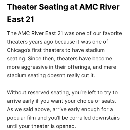
Theater Seating at AMC River
East 21
The AMC River East 21 was one of our favorite
theaters years ago because it was one of
Chicago’s first theaters to have stadium
seating. Since then, theaters have become
more aggressive in their offerings, and mere
stadium seating doesn’t really cut it.
Without reserved seating, you’re left to try to
arrive early if you want your choice of seats.
As we said above, arrive early enough for a
popular film and you’ll be corralled downstairs
until your theater is opened.