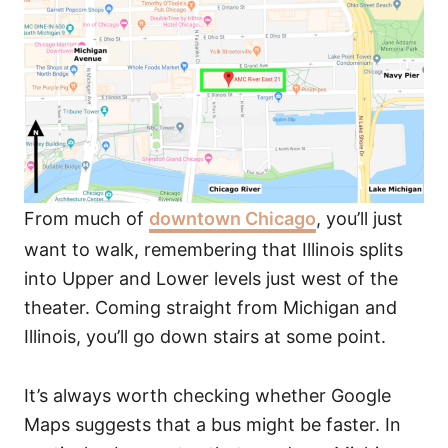
From much of
downtown Chicago
, you’ll just
want to walk, remembering that Illinois splits
into Upper and Lower levels just west of the
theater. Coming straight from Michigan and
Illinois, you’ll go down stairs at some point.
It’s always worth checking whether Google
Maps suggests that a bus might be faster. In