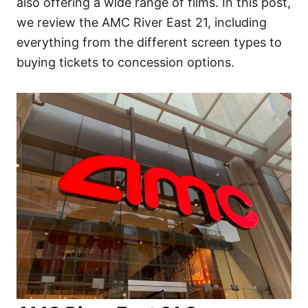
also offering a wide range of films. In this post,
we review the AMC River East 21, including
everything from the different screen types to
buying tickets to concession options.