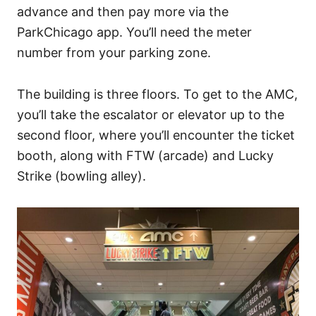
advance and then pay more via the
ParkChicago app. You’ll need the meter
number from your parking zone.
The building is three floors. To get to the AMC,
you’ll take the escalator or elevator up to the
second floor, where you’ll encounter the ticket
booth, along with FTW (arcade) and Lucky
Strike (bowling alley).