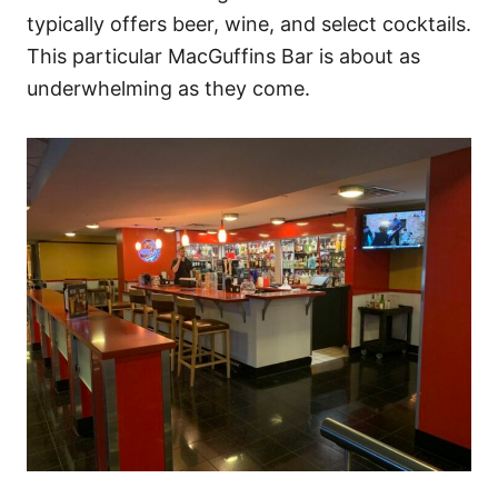
typically offers beer, wine, and select cocktails.
This particular MacGuffins Bar is about as
underwhelming as they come.