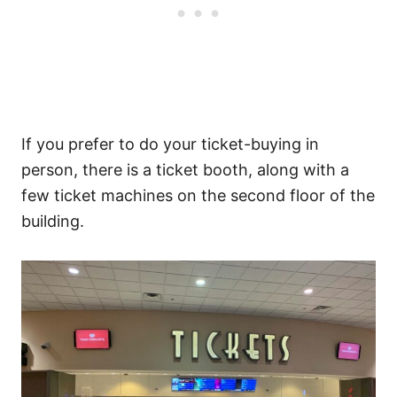
If you prefer to do your ticket-buying in
person, there is a ticket booth, along with a
few ticket machines on the second floor of the
building.