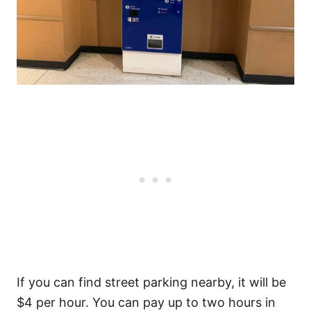
If you can find street parking nearby, it will be
$4 per hour. You can pay up to two hours in