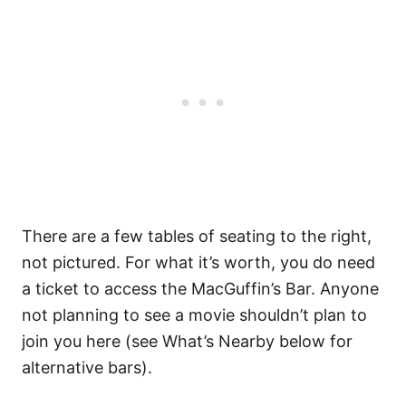
There are a few tables of seating to the right,
not pictured. For what it’s worth, you do need
a ticket to access the MacGuffin’s Bar. Anyone
not planning to see a movie shouldn’t plan to
join you here (see What’s Nearby below for
alternative bars).