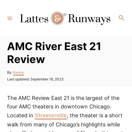
Skip
to
Search
Content
AMC River East 21
Review
Author
By:
Kenny
Posted
Last updated:
September 18, 2023
on
The AMC Review East 21 is the largest of the
four AMC theaters in downtown Chicago.
Located in
Streeterville
, the theater is a short
walk from many of Chicago’s highlights while