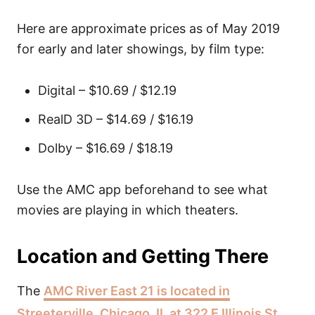
Here are approximate prices as of May 2019
for early and later showings, by film type:
Digital – $10.69 / $12.19
RealD 3D – $14.69 / $16.19
Dolby – $16.69 / $18.19
Use the AMC app beforehand to see what
movies are playing in which theaters.
Location and Getting There
The
AMC River East 21 is located in
Streeterville, Chicago, IL at 322 E Illinois St
.