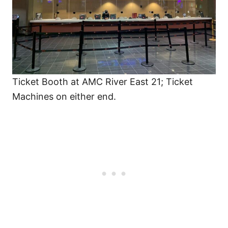
Ticket Booth at AMC River East 21; Ticket
Machines on either end.