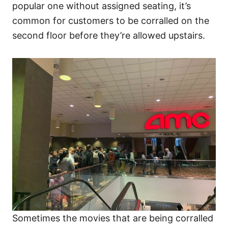
popular one without assigned seating, it’s
common for customers to be corralled on the
second floor before they’re allowed upstairs.
Sometimes the movies that are being corralled