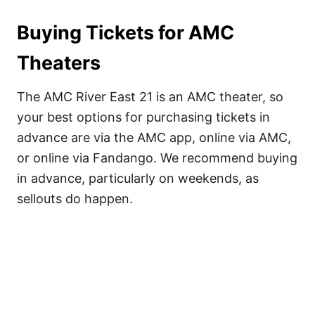
Buying Tickets for AMC
Theaters
The AMC River East 21 is an AMC theater, so
your best options for purchasing tickets in
advance are via the AMC app, online via AMC,
or online via Fandango. We recommend buying
in advance, particularly on weekends, as
sellouts do happen.