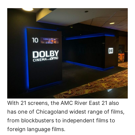
With 21 screens, the AMC River East 21 also
has one of Chicagoland widest range of films,
from blockbusters to independent films to
foreign language films.