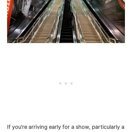
If you’re arriving early for a show, particularly a