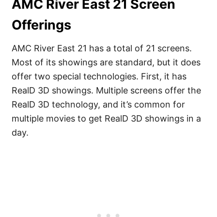
AMC River East 21 Screen
Offerings
AMC River East 21 has a total of 21 screens.
Most of its showings are standard, but it does
offer two special technologies. First, it has
RealD 3D showings. Multiple screens offer the
RealD 3D technology, and it’s common for
multiple movies to get RealD 3D showings in a
day.