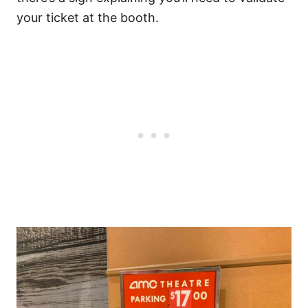
your ticket at the booth.