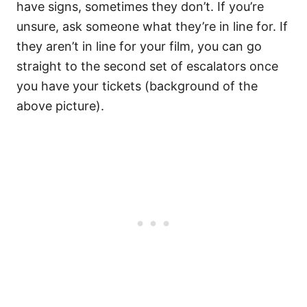
have signs, sometimes they don’t. If you’re
unsure, ask someone what they’re in line for. If
they aren’t in line for your film, you can go
straight to the second set of escalators once
you have your tickets (background of the
above picture).