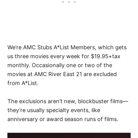
We’re AMC Stubs A*List Members, which gets
us three movies every week for $19.95+tax
monthly. Occasionally one or two of the
movies at AMC River East 21 are excluded
from A*List.
The exclusions aren’t new, blockbuster films—
they’re usually specialty events, like
anniversary or award season runs of films.