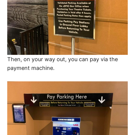
Then, on your way out, you can pay via the
payment machine.