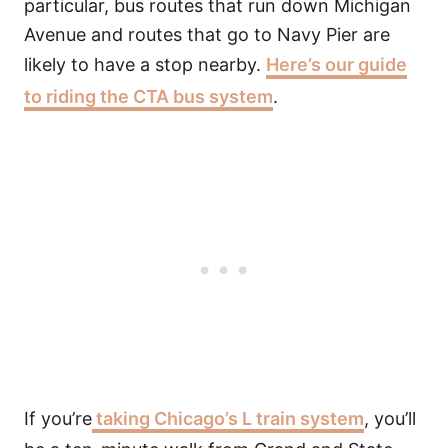
particular, bus routes that run down Michigan
Avenue and routes that go to Navy Pier are
likely to have a stop nearby.
Here’s our guide
to riding the CTA bus system
.
If you’re
taking Chicago’s L train system
, you’ll