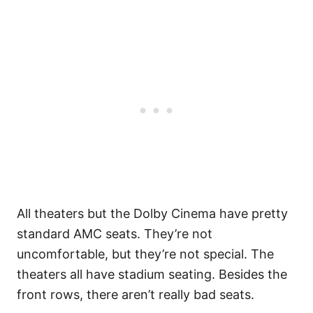
All theaters but the Dolby Cinema have pretty
standard AMC seats. They’re not
uncomfortable, but they’re not special. The
theaters all have stadium seating. Besides the
front rows, there aren’t really bad seats.