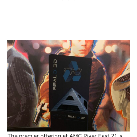
The premier offering at AMC River East 21 is