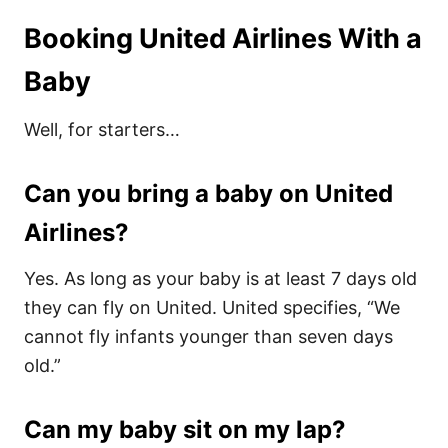
Booking United Airlines With a
Baby
Well, for starters…
Can you bring a baby on United
Airlines?
Yes. As long as your baby is at least 7 days old
they can fly on United. United specifies, “We
cannot fly infants younger than seven days
old.”
Can my baby sit on my lap?