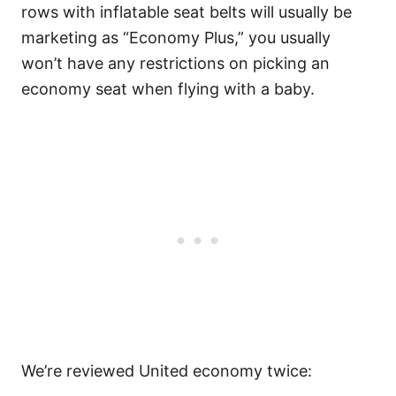
rows with inflatable seat belts will usually be
marketing as “Economy Plus,” you usually
won’t have any restrictions on picking an
economy seat when flying with a baby.
We’re reviewed United economy twice: