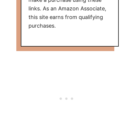
links. As an Amazon Associate,
this site earns from qualifying
purchases.