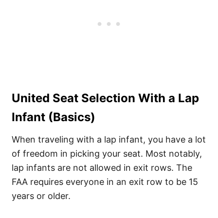
United Seat Selection With a Lap
Infant (Basics)
When traveling with a lap infant, you have a lot
of freedom in picking your seat. Most notably,
lap infants are not allowed in exit rows. The
FAA requires everyone in an exit row to be 15
years or older.