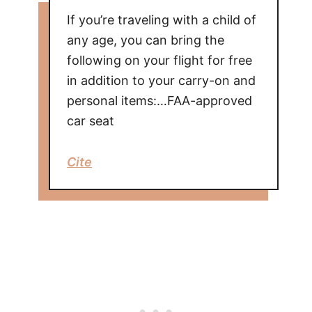
If you’re traveling with a child of
any age, you can bring the
following on your flight for free
in addition to your carry-on and
personal items:…FAA-approved
car seat
Cite