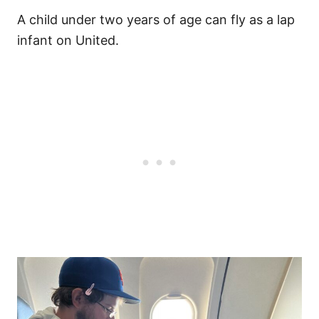
A child under two years of age can fly as a lap
infant on United.