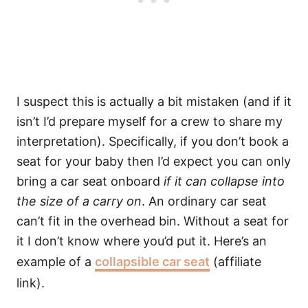
I suspect this is actually a bit mistaken (and if it
isn’t I’d prepare myself for a crew to share my
interpretation). Specifically, if you don’t book a
seat for your baby then I’d expect you can only
bring a car seat onboard
if it can collapse into
the size of a carry on
. An ordinary car seat
can’t fit in the overhead bin. Without a seat for
it I don’t know where you’d put it. Here’s an
example of a
collapsible car seat
(affiliate
link).