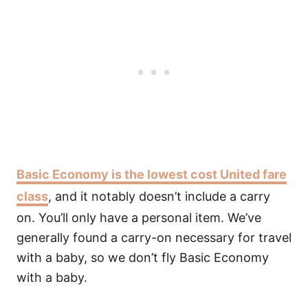
Basic Economy is the lowest cost United fare
class
, and it notably doesn’t include a carry
on. You’ll only have a personal item. We’ve
generally found a carry-on necessary for travel
with a baby, so we don’t fly Basic Economy
with a baby.