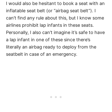
I would also be hesitant to book a seat with an
inflatable seat belt (or “airbag seat belt”). I
can’t find any rule about this, but I know some
airlines prohibit lap infants in these seats.
Personally, I also can’t imagine it’s safe to have
a lap infant in one of these since there’s
literally an airbag ready to deploy from the
seatbelt in case of an emergency.