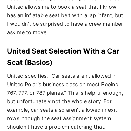
United allows me to book a seat that I know
has an inflatable seat belt with a lap infant, but
I wouldn’t be surprised to have a crew member
ask me to move.
United Seat Selection With a Car
Seat (Basics)
United specifies, “Car seats aren’t allowed in
United Polaris business class on most Boeing
767, 777, or 787 planes.” This is helpful enough,
but unfortunately not the whole story. For
example, car seats also aren’t allowed in exit
rows, though the seat assignment system
shouldn’t have a problem catching that.