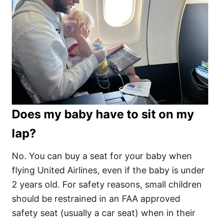
Does my baby have to sit on my
lap?
No. You can buy a seat for your baby when
flying United Airlines, even if the baby is under
2 years old. For safety reasons, small children
should be restrained in an FAA approved
safety seat (usually a car seat) when in their