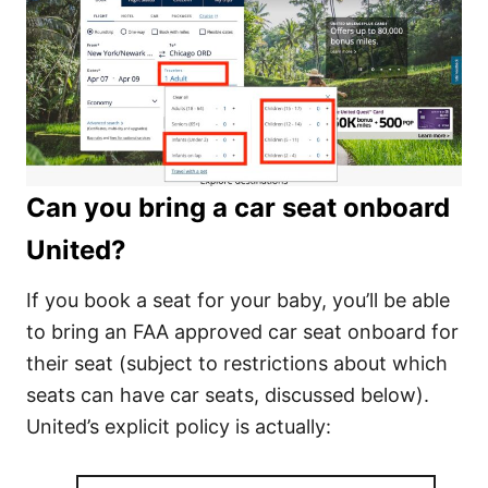
Can you bring a car seat onboard
United?
If you book a seat for your baby, you’ll be able
to bring an FAA approved car seat onboard for
their seat (subject to restrictions about which
seats can have car seats, discussed below).
United’s explicit policy is actually: