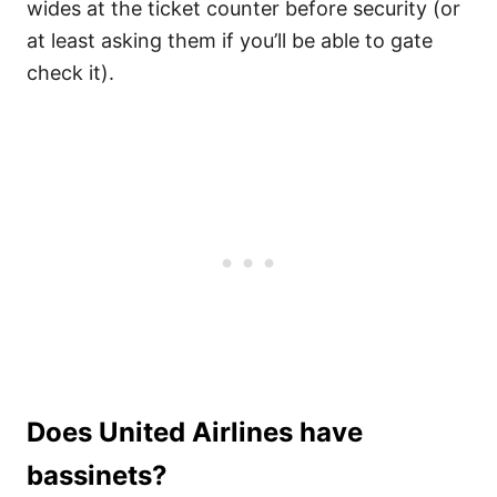
wides at the ticket counter before security (or
at least asking them if you’ll be able to gate
check it).
Does United Airlines have
bassinets?