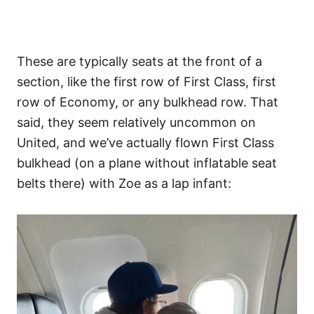
These are typically seats at the front of a
section, like the first row of First Class, first
row of Economy, or any bulkhead row. That
said, they seem relatively uncommon on
United, and we’ve actually flown First Class
bulkhead (on a plane without inflatable seat
belts there) with Zoe as a lap infant: