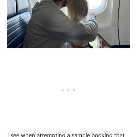
I see when attempting a sample booking that