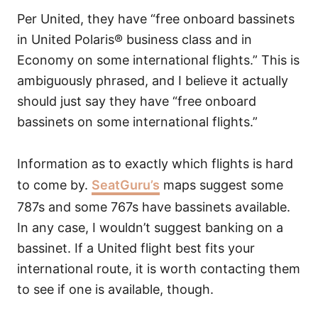
Per United, they have “free onboard bassinets
in United Polaris® business class and in
Economy on some international flights.” This is
ambiguously phrased, and I believe it actually
should just say they have “free onboard
bassinets on some international flights.”
Information as to exactly which flights is hard
to come by.
SeatGuru’s
maps suggest some
787s and some 767s have bassinets available.
In any case, I wouldn’t suggest banking on a
bassinet. If a United flight best fits your
international route, it is worth contacting them
to see if one is available, though.