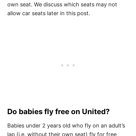
own seat. We discuss which seats may not
allow car seats later in this post.
Do babies fly free on United?
Babies under 2 years old who fly on an adult’s
lap (i.e. without their own seat) fly for free