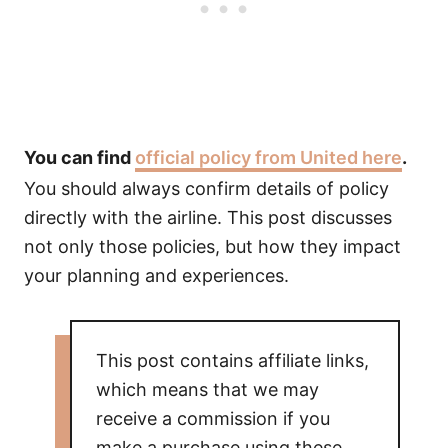
You can find
official policy from United here
.
You should always confirm details of policy
directly with the airline. This post discusses
not only those policies, but how they impact
your planning and experiences.
This post contains affiliate links,
which means that we may
receive a commission if you
make a purchase using these