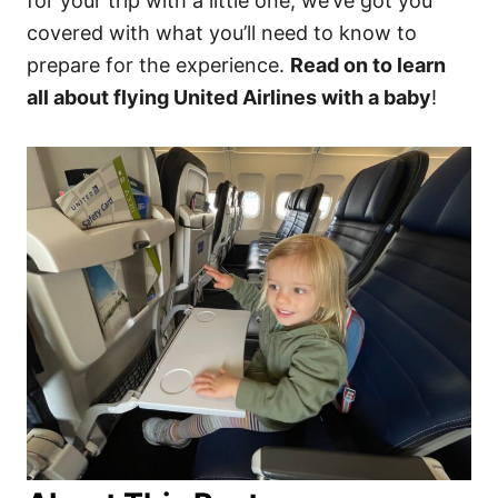
for your trip with a little one, we’ve got you
covered with what you’ll need to know to
prepare for the experience.
Read on to learn
all about flying United Airlines with a baby
!