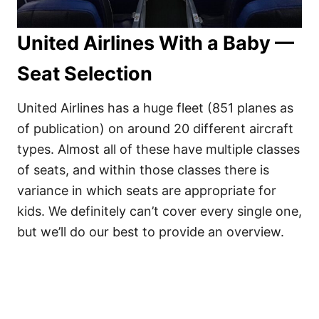
United Airlines With a Baby —
Seat Selection
United Airlines has a huge fleet (851 planes as
of publication) on around 20 different aircraft
types. Almost all of these have multiple classes
of seats, and within those classes there is
variance in which seats are appropriate for
kids. We definitely can’t cover every single one,
but we’ll do our best to provide an overview.