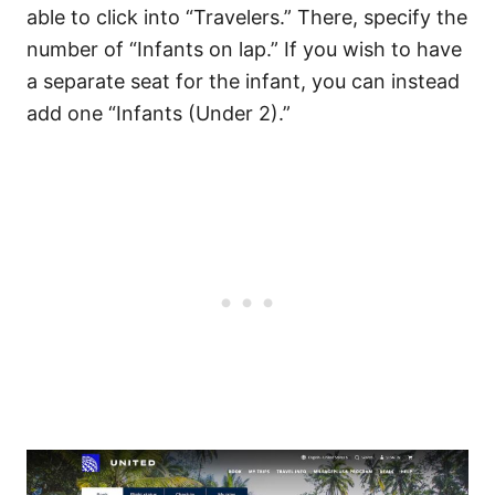
able to click into “Travelers.” There, specify the
number of “Infants on lap.” If you wish to have
a separate seat for the infant, you can instead
add one “Infants (Under 2).”