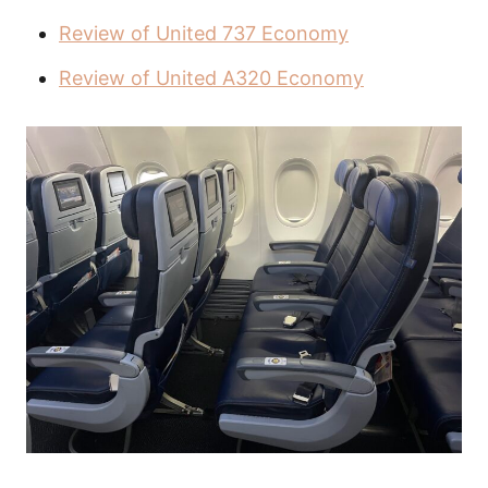
Review of United 737 Economy
Review of United A320 Economy