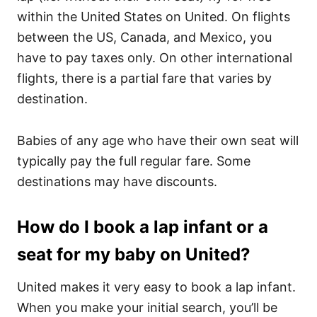
within the United States on United. On flights
between the US, Canada, and Mexico, you
have to pay taxes only. On other international
flights, there is a partial fare that varies by
destination.
Babies of any age who have their own seat will
typically pay the full regular fare. Some
destinations may have discounts.
How do I book a lap infant or a
seat for my baby on United?
United makes it very easy to book a lap infant.
When you make your initial search, you’ll be