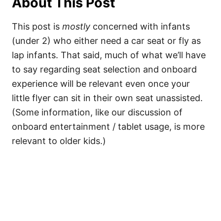
About This Post
This post is
mostly
concerned with infants
(under 2) who either need a car seat or fly as
lap infants. That said, much of what we’ll have
to say regarding seat selection and onboard
experience will be relevant even once your
little flyer can sit in their own seat unassisted.
(Some information, like our discussion of
onboard entertainment / tablet usage, is more
relevant to older kids.)