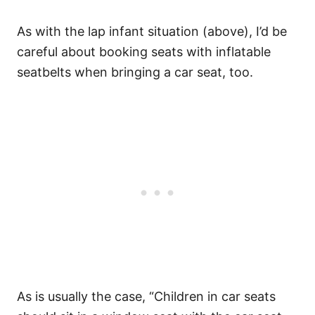
As with the lap infant situation (above), I’d be
careful about booking seats with inflatable
seatbelts when bringing a car seat, too.
As is usually the case, “Children in car seats