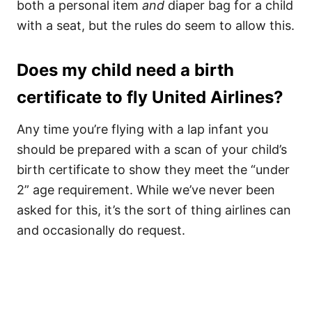
both a personal item
and
diaper bag for a child
with a seat, but the rules do seem to allow this.
Does my child need a birth
certificate to fly United Airlines?
Any time you’re flying with a lap infant you
should be prepared with a scan of your child’s
birth certificate to show they meet the “under
2” age requirement. While we’ve never been
asked for this, it’s the sort of thing airlines can
and occasionally do request.