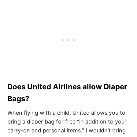
Does United Airlines allow Diaper
Bags?
When flying with a child, United allows you to
bring a diaper bag for free “in addition to your
carry-on and personal items.” I wouldn’t bring