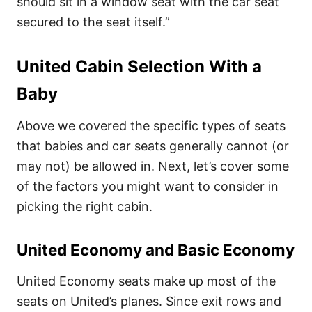
should sit in a window seat with the car seat
secured to the seat itself.”
United Cabin Selection With a
Baby
Above we covered the specific types of seats
that babies and car seats generally cannot (or
may not) be allowed in. Next, let’s cover some
of the factors you might want to consider in
picking the right cabin.
United Economy and Basic Economy
United Economy seats make up most of the
seats on United’s planes. Since exit rows and