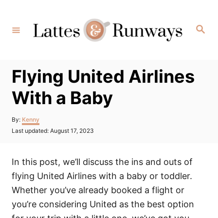
Skip
to
Search
Content
Flying United Airlines
With a Baby
Author
By:
Kenny
Posted
Last updated:
August 17, 2023
on
In this post, we’ll discuss the ins and outs of
flying United Airlines with a baby or toddler.
Whether you’ve already booked a flight or
you’re considering United as the best option