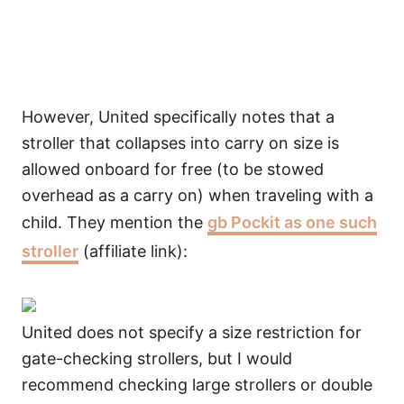
However, United specifically notes that a
stroller that collapses into carry on size is
allowed onboard for free (to be stowed
overhead as a carry on) when traveling with a
child. They mention the
gb Pockit as one such
stroller
(affiliate link):
United does not specify a size restriction for
gate-checking strollers, but I would
recommend checking large strollers or double