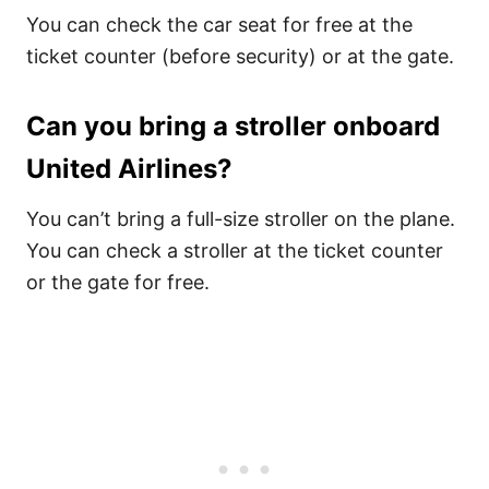
You can check the car seat for free at the
ticket counter (before security) or at the gate.
Can you bring a stroller onboard
United Airlines?
You can’t bring a full-size stroller on the plane.
You can check a stroller at the ticket counter
or the gate for free.