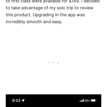
to first class were available for $149. I decided
to take advantage of my solo trip to review
this product. Upgrading in the app was
incredibly smooth and easy.