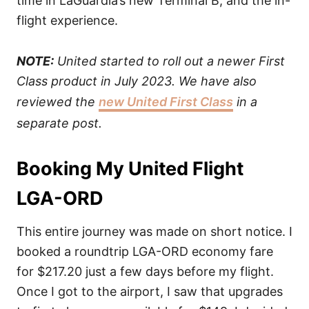
time in LaGuardia’s new Terminal B, and the in-
flight experience.
NOTE:
United started to roll out a newer First
Class product in July 2023. We have also
reviewed the
new United First Class
in a
separate post.
Booking My United Flight
LGA-ORD
This entire journey was made on short notice. I
booked a roundtrip LGA-ORD economy fare
for $217.20 just a few days before my flight.
Once I got to the airport, I saw that upgrades