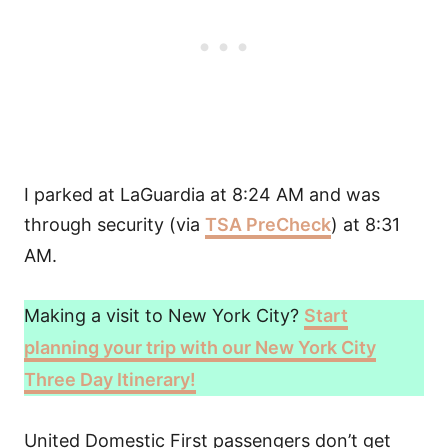
I parked at LaGuardia at 8:24 AM and was
through security (via
TSA PreCheck
) at 8:31
AM.
Making a visit to New York City?
Start
planning your trip with our New York City
Three Day Itinerary!
United Domestic First passengers don’t get