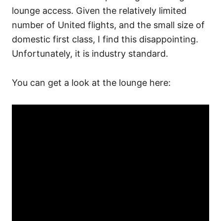
lounge access. Given the relatively limited
number of United flights, and the small size of
domestic first class, I find this disappointing.
Unfortunately, it is industry standard.
You can get a look at the lounge here: