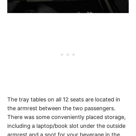
The tray tables on all 12 seats are located in
the armrest between the two passengers.
There was some conveniently placed storage,
including a laptop/book slot under the outside
armrest and a spot for your beverage in the