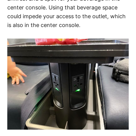
center console. Using that beverage space
could impede your access to the outlet, which
is also in the center console.