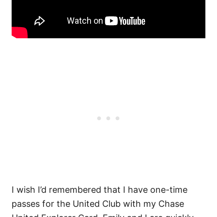
I wish I’d remembered that I have one-time
passes for the United Club with my Chase