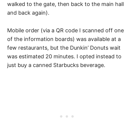
walked to the gate, then back to the main hall
and back again).
Mobile order (via a QR code I scanned off one
of the information boards) was available at a
few restaurants, but the Dunkin’ Donuts wait
was estimated 20 minutes. I opted instead to
just buy a canned Starbucks beverage.