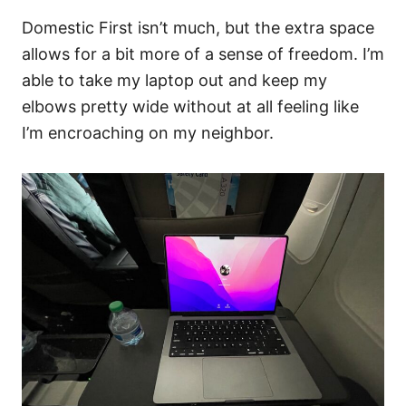
Domestic First isn’t much, but the extra space
allows for a bit more of a sense of freedom. I’m
able to take my laptop out and keep my
elbows pretty wide without at all feeling like
I’m encroaching on my neighbor.