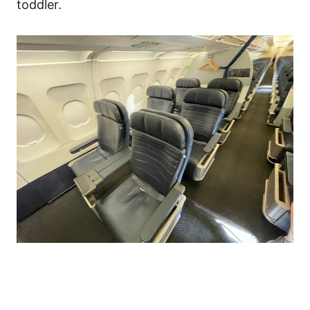
toddler.