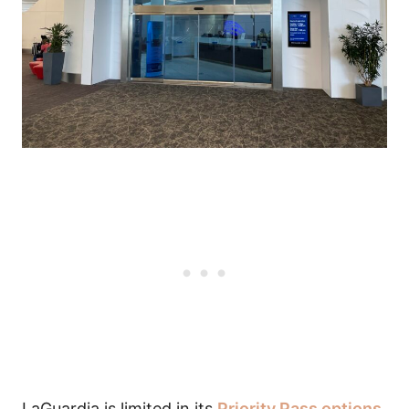
LaGuardia is limited in its
Priority Pass options
,