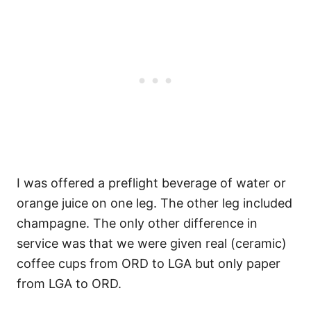
I was offered a preflight beverage of water or
orange juice on one leg. The other leg included
champagne. The only other difference in
service was that we were given real (ceramic)
coffee cups from ORD to LGA but only paper
from LGA to ORD.