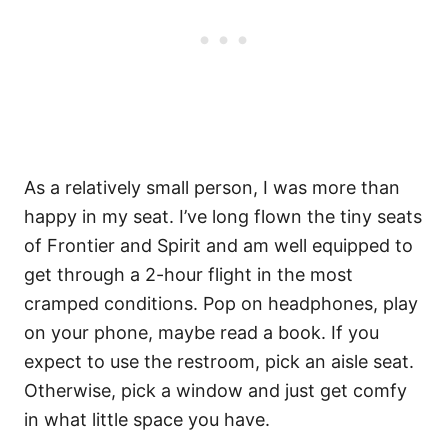
As a relatively small person, I was more than
happy in my seat. I’ve long flown the tiny seats
of Frontier and Spirit and am well equipped to
get through a 2-hour flight in the most
cramped conditions. Pop on headphones, play
on your phone, maybe read a book. If you
expect to use the restroom, pick an aisle seat.
Otherwise, pick a window and just get comfy
in what little space you have.