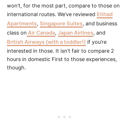
won’t, for the most part, compare to those on
international routes. We’ve reviewed
Etihad
Apartments
,
Singapore Suites
, and business
class on
Air Canada
,
Japan Airlines
, and
British Airways (with a toddler!)
if you’re
interested in those. It isn’t fair to compare 2
hours in domestic First to those experiences,
though.