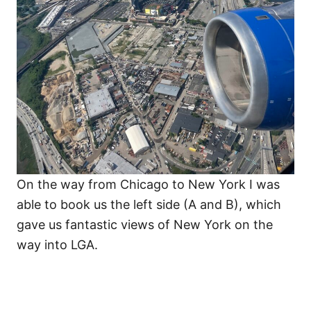
On the way from Chicago to New York I was
able to book us the left side (A and B), which
gave us fantastic views of New York on the
way into LGA.