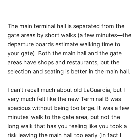
The main terminal hall is separated from the
gate areas by short walks (a few minutes—the
departure boards estimate walking time to
your gate). Both the main hall and the gate
areas have shops and restaurants, but the
selection and seating is better in the main hall.
I can’t recall much about old LaGuardia, but I
very much felt like the new Terminal B was
spacious without being too large. It was a few
minutes’ walk to the gate area, but not the
long walk that has you feeling like you took a
risk leaving the main hall too early (in fact I