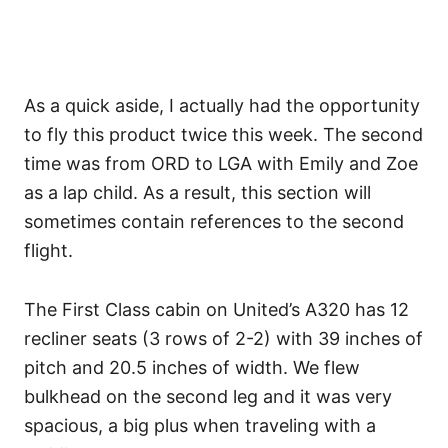
As a quick aside, I actually had the opportunity
to fly this product twice this week. The second
time was from ORD to LGA with Emily and Zoe
as a lap child. As a result, this section will
sometimes contain references to the second
flight.
The First Class cabin on United’s A320 has 12
recliner seats (3 rows of 2-2) with 39 inches of
pitch and 20.5 inches of width. We flew
bulkhead on the second leg and it was very
spacious, a big plus when traveling with a