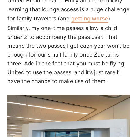
United Explorer Card. Emily and I are quickly
learning that lounge access is a huge challenge
for family travelers (and
getting worse
).
Similarly, my one-time passes allow a child
under 2
to accompany the pass user. That
means the two passes I get each year won’t be
enough for our small family once Zoe turns
three. Add in the fact that you must be flying
United to use the passes, and it’s just rare I’ll
have the chance to make use of them.