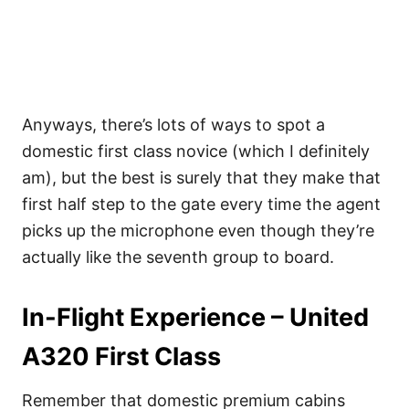
Anyways, there’s lots of ways to spot a
domestic first class novice (which I definitely
am), but the best is surely that they make that
first half step to the gate every time the agent
picks up the microphone even though they’re
actually like the seventh group to board.
In-Flight Experience – United
A320 First Class
Remember that domestic premium cabins