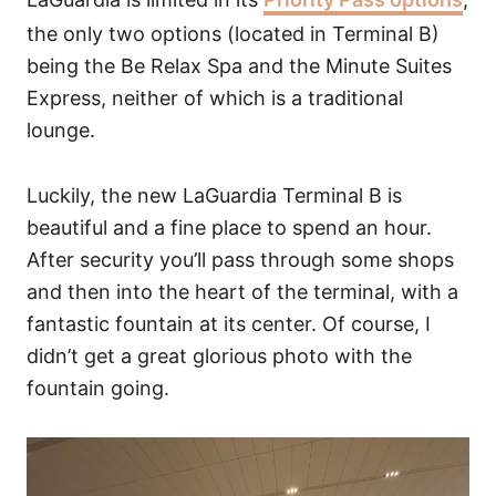
the only two options (located in Terminal B)
being the Be Relax Spa and the Minute Suites
Express, neither of which is a traditional
lounge.
Luckily, the new LaGuardia Terminal B is
beautiful and a fine place to spend an hour.
After security you’ll pass through some shops
and then into the heart of the terminal, with a
fantastic fountain at its center. Of course, I
didn’t get a great glorious photo with the
fountain going.