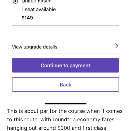
This is about par for the course when it comes
to this route, with roundtrip economy fares
hanging out around $200 and first class