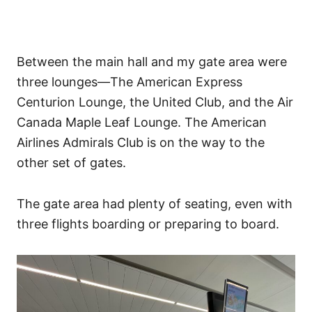
Between the main hall and my gate area were
three lounges—The American Express
Centurion Lounge, the United Club, and the Air
Canada Maple Leaf Lounge. The American
Airlines Admirals Club is on the way to the
other set of gates.
The gate area had plenty of seating, even with
three flights boarding or preparing to board.