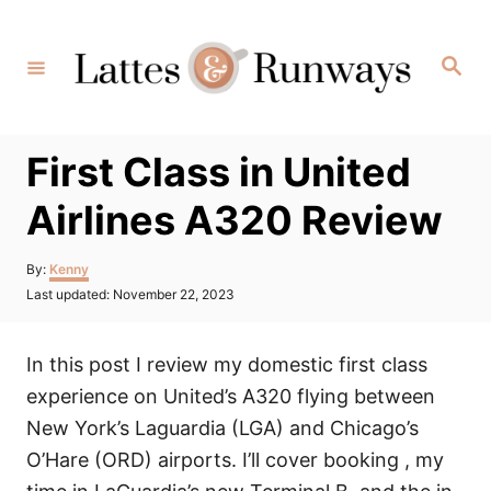
Skip
to
Search
Content
First Class in United
Airlines A320 Review
Author
By:
Kenny
Posted
Last updated:
November 22, 2023
on
In this post I review my domestic first class
experience on United’s A320 flying between
New York’s Laguardia (LGA) and Chicago’s
O’Hare (ORD) airports. I’ll cover booking , my