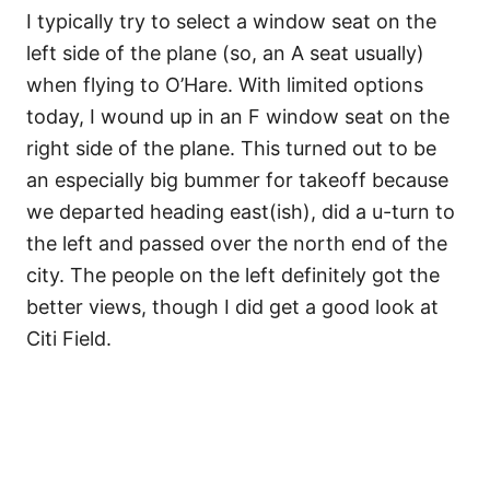
I typically try to select a window seat on the
left side of the plane (so, an A seat usually)
when flying to O’Hare. With limited options
today, I wound up in an F window seat on the
right side of the plane. This turned out to be
an especially big bummer for takeoff because
we departed heading east(ish), did a u-turn to
the left and passed over the north end of the
city. The people on the left definitely got the
better views, though I did get a good look at
Citi Field.