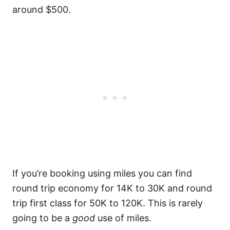
around $500.
If you’re booking using miles you can find
round trip economy for 14K to 30K and round
trip first class for 50K to 120K. This is rarely
going to be a
good
use of miles.