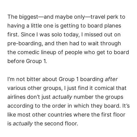
The biggest—and maybe only—travel perk to
having a little one is getting to board planes
first. Since I was solo today, I missed out on
pre-boarding, and then had to wait through
the comedic lineup of people who get to board
before Group 1.
I’m not bitter about Group 1 boarding
after
various other groups, I just find it comical that
airlines don’t just
actually
number the groups
according to the order in which they board. It’s
like most other countries where the first floor
is
actually
the second floor.