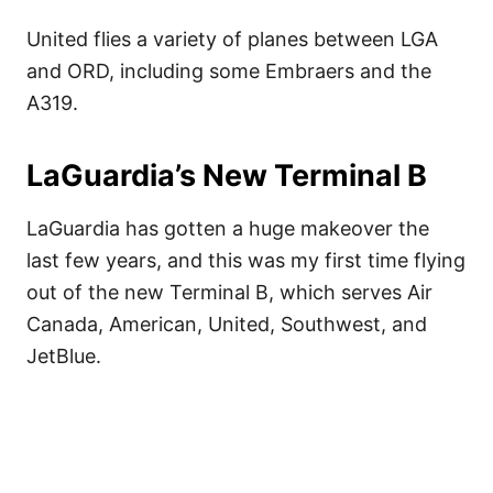
United flies a variety of planes between LGA
and ORD, including some Embraers and the
A319.
LaGuardia’s New Terminal B
LaGuardia has gotten a huge makeover the
last few years, and this was my first time flying
out of the new Terminal B, which serves Air
Canada, American, United, Southwest, and
JetBlue.